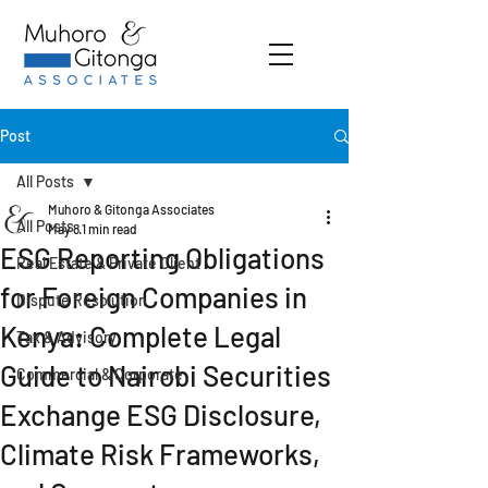
Post
All Posts
Muhoro & Gitonga Associates
All Posts
May 8
1 min read
ESG Reporting Obligations
Real Estate & Private Client
for Foreign Companies in
Dispute Resolution
Kenya: Complete Legal
Tax & Advisory
Guide to Nairobi Securities
Commercial & Corporate
Exchange ESG Disclosure,
Climate Risk Frameworks,