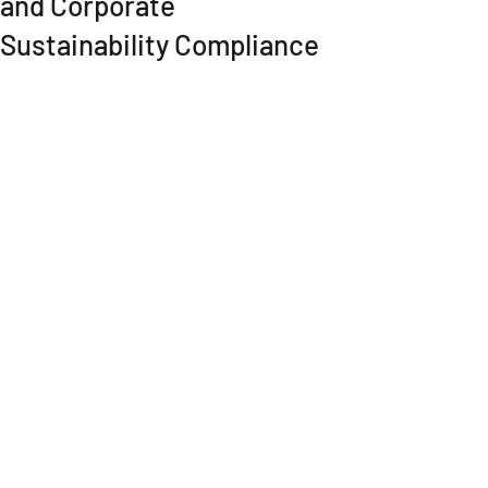
and Corporate
Sustainability Compliance