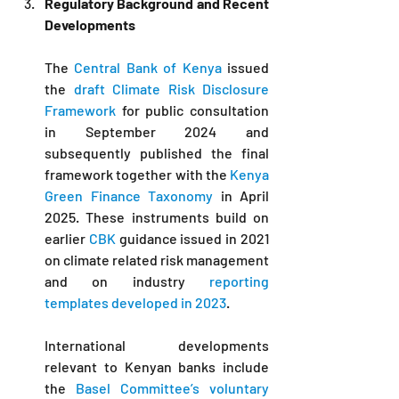
Regulatory Background and Recent 
Developments
The 
Central Bank of Kenya
 issued 
the 
draft Climate Risk Disclosure 
Framework
 for public consultation 
in September 2024 and 
subsequently published the final 
framework together with the 
Kenya 
Green Finance Taxonomy
 in April 
2025. These instruments build on 
earlier 
CBK
 guidance issued in 2021 
on climate related risk management 
and on industry 
reporting 
templates developed in 2023
. 
International developments 
relevant to Kenyan banks include 
the 
Basel Committee’s voluntary 