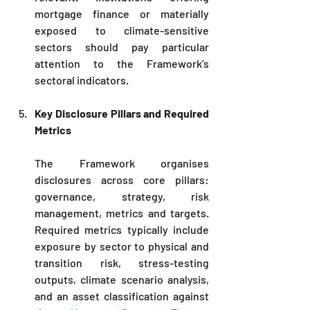
mortgage finance or materially 
exposed to climate-sensitive 
sectors should pay particular 
attention to the Framework’s 
sectoral indicators.
Key Disclosure Pillars and Required 
Metrics
The Framework organises 
disclosures across core pillars: 
governance, strategy, risk 
management, metrics and targets. 
Required metrics typically include 
exposure by sector to physical and 
transition risk, stress-testing 
outputs, climate scenario analysis, 
and an asset classification against 