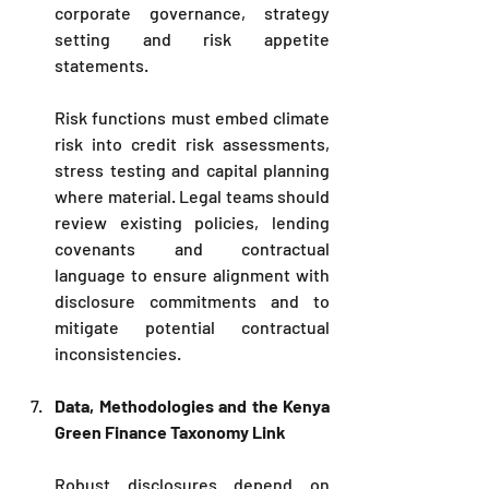
corporate governance, strategy 
setting and risk appetite 
statements. 
Risk functions must embed climate 
risk into credit risk assessments, 
stress testing and capital planning 
where material. Legal teams should 
review existing policies, lending 
covenants and contractual 
language to ensure alignment with 
disclosure commitments and to 
mitigate potential contractual 
inconsistencies.
Data, Methodologies and the Kenya 
Green Finance Taxonomy Link
Robust disclosures depend on 