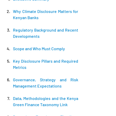
Why Climate Disclosure Matters for 
Kenyan Banks
Regulatory Background and Recent 
Developments
Scope and Who Must Comply
Key Disclosure Pillars and Required 
Metrics
Governance, Strategy and Risk 
Management Expectations
Data, Methodologies and the Kenya 
Green Finance Taxonomy Link