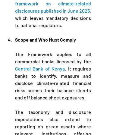
framework on climate-related 
disclosures published in June 2025
, 
which leaves mandatory decisions 
to national regulators.
Scope and Who Must Comply
The Framework applies to all 
commercial banks licensed by the 
Central Bank of Kenya
. It requires 
banks to identify, measure and 
disclose climate-related financial 
risks across their balance sheets 
and off balance sheet exposures. 
The taxonomy and disclosure 
expectations also extend to 
reporting on green assets where 
relevant. Institutions offering 