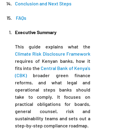
Conclusion and Next Steps
 FAQs
Executive Summary
This guide explains what the 
Climate Risk Disclosure Framework
requires of Kenyan banks, how it 
fits into the 
Central Bank of Kenya's 
(CBK) 
broader green finance 
reforms, and what legal and 
operational steps banks should 
take to comply. It focuses on 
practical obligations for boards, 
general counsel, risk and 
sustainability teams and sets out a 
step-by-step compliance roadmap.