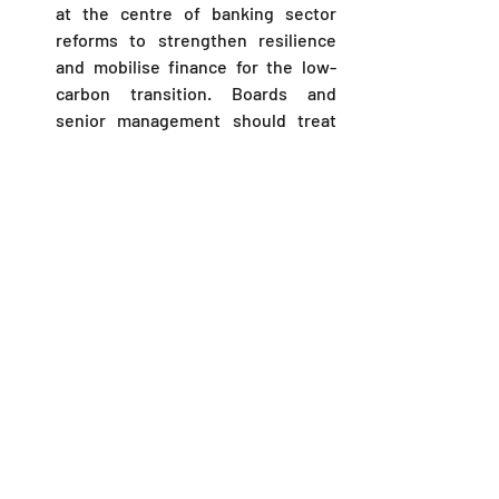
at the centre of banking sector 
reforms to strengthen resilience 
and mobilise finance for the low-
carbon transition. Boards and 
senior management should treat 
the Framework as a strategic 
priority. 
Immediate steps include scoping 
material exposures, designing 
governance, piloting the 
CBK 
template
 and preparing for external 
assurance. Legal teams must 
integrate disclosure review into 
existing compliance and capital 
markets workflows to mitigate 
regulatory and litigation risk.
FAQs