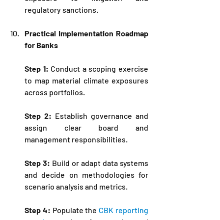
regulatory sanctions.
Practical Implementation Roadmap 
for Banks
Step 1:
 Conduct a scoping exercise 
to map material climate exposures 
across portfolios.
Step 2:
 Establish governance and 
assign clear board and 
management responsibilities.
Step 3:
 Build or adapt data systems 
and decide on methodologies for 
scenario analysis and metrics.
Step 4:
 Populate the 
CBK reporting 