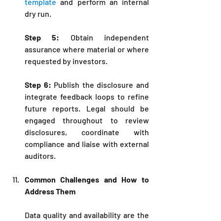
template
 and perform an internal 
dry run.
Step 5:
 Obtain independent 
assurance where material or where 
requested by investors.
Step 6:
 Publish the disclosure and 
integrate feedback loops to refine 
future reports. Legal should be 
engaged throughout to review 
disclosures, coordinate with 
compliance and liaise with external 
auditors.
Common Challenges and How to 
Address Them
Data quality and availability are the 