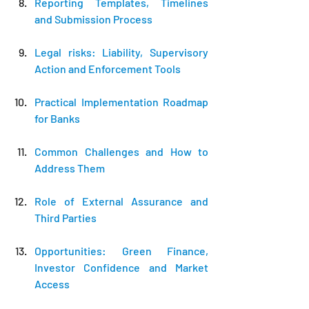
Reporting Templates, Timelines 
and Submission Process
Legal risks: Liability, Supervisory 
Action and Enforcement Tools
Practical Implementation Roadmap 
for Banks
Common Challenges and How to 
Address Them
Role of External Assurance and 
Third Parties
Opportunities: Green Finance, 
Investor Confidence and Market 
Access