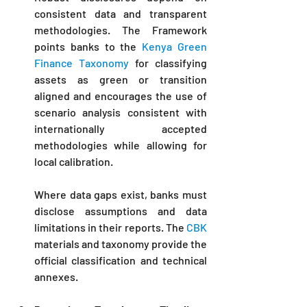
consistent data and transparent 
methodologies. The Framework 
points banks to the 
Kenya Green 
Finance Taxonomy
 for classifying 
assets as green or transition 
aligned and encourages the use of 
scenario analysis consistent with 
internationally accepted 
methodologies while allowing for 
local calibration. 
Where data gaps exist, banks must 
disclose assumptions and data 
limitations in their reports. The 
CBK
materials and taxonomy provide the 
official classification and technical 
annexes.