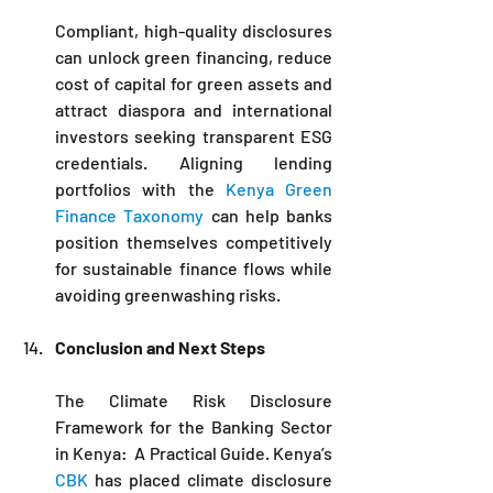
Compliant, high-quality disclosures 
can unlock green financing, reduce 
cost of capital for green assets and 
attract diaspora and international 
investors seeking transparent ESG 
credentials. Aligning lending 
portfolios with the 
Kenya Green 
Finance Taxonomy
 can help banks 
position themselves competitively 
for sustainable finance flows while 
avoiding greenwashing risks.
Conclusion and Next Steps
The Climate Risk Disclosure 
Framework for the Banking Sector 
in Kenya:  A Practical Guide. Kenya’s 
CBK 
has placed climate disclosure 