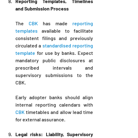
Reporting Templates, Timelines 
and Submission Process
The 
CBK
 has made 
reporting 
templates
 available to facilitate 
consistent filings and previously 
circulated a 
standardised reporting 
template
 for use by banks. Expect 
mandatory public disclosures at 
prescribed intervals and 
supervisory submissions to the 
CBK. 
Early adopter banks should align 
internal reporting calendars with 
CBK 
timetables and allow lead time 
for external assurance. 
Legal risks: Liability, Supervisory 