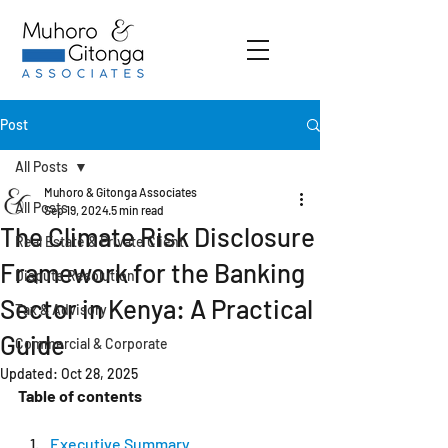
Post
All Posts
Muhoro & Gitonga Associates
All Posts
Sep 19, 2024
5 min read
The Climate Risk Disclosure
Real Estate & Private Client
Framework for the Banking
Dispute Resolution
Sector in Kenya: A Practical
Tax & Advisory
Guide
Commercial & Corporate
Updated:
Oct 28, 2025
Table of contents
Executive Summary