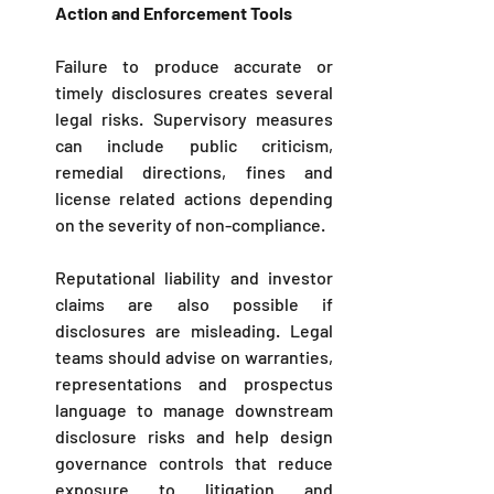
Action and Enforcement Tools
Failure to produce accurate or 
timely disclosures creates several 
legal risks. Supervisory measures 
can include public criticism, 
remedial directions, fines and 
license related actions depending 
on the severity of non-compliance. 
Reputational liability and investor 
claims are also possible if 
disclosures are misleading. Legal 
teams should advise on warranties, 
representations and prospectus 
language to manage downstream 
disclosure risks and help design 
governance controls that reduce 
exposure to litigation and 