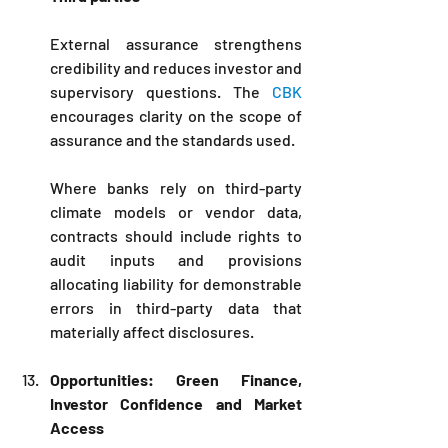
External assurance strengthens 
credibility and reduces investor and 
supervisory questions. The 
CBK
encourages clarity on the scope of 
assurance and the standards used. 
Where banks rely on third-party 
climate models or vendor data, 
contracts should include rights to 
audit inputs and provisions 
allocating liability for demonstrable 
errors in third-party data that 
materially affect disclosures.
Opportunities: Green Finance, 
Investor Confidence and Market 
Access