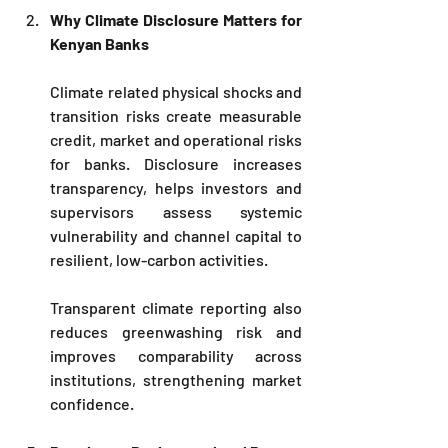
Why Climate Disclosure Matters for 
Kenyan Banks
Climate related physical shocks and 
transition risks create measurable 
credit, market and operational risks 
for banks. Disclosure increases 
transparency, helps investors and 
supervisors assess systemic 
vulnerability and channel capital to 
resilient, low-carbon activities. 
Transparent climate reporting also 
reduces greenwashing risk and 
improves comparability across 
institutions, strengthening market 
confidence.