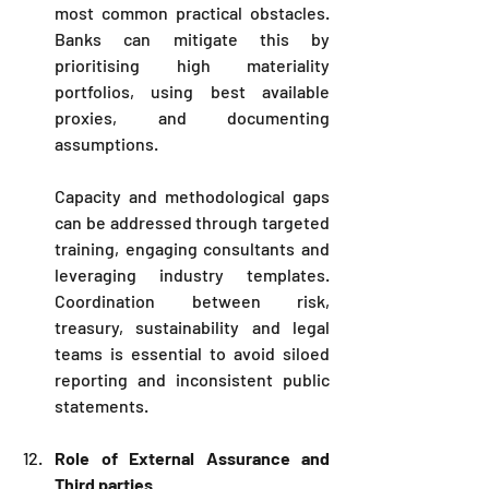
most common practical obstacles. 
Banks can mitigate this by 
prioritising high materiality 
portfolios, using best available 
proxies, and documenting 
assumptions. 
Capacity and methodological gaps 
can be addressed through targeted 
training, engaging consultants and 
leveraging industry templates. 
Coordination between risk, 
treasury, sustainability and legal 
teams is essential to avoid siloed 
reporting and inconsistent public 
statements.
Role of External Assurance and 
Third parties