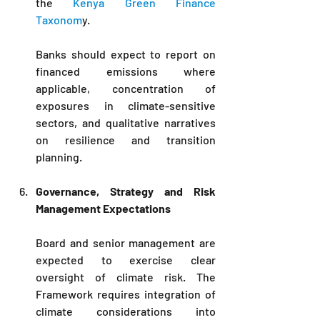
the 
Kenya Green Finance 
Taxonom
y. 
Banks should expect to report on 
financed emissions where 
applicable, concentration of 
exposures in climate-sensitive 
sectors, and qualitative narratives 
on resilience and transition 
planning.
Governance, Strategy and Risk 
Management Expectations
Board and senior management are 
expected to exercise clear 
oversight of climate risk. The 
Framework requires integration of 
climate considerations into 