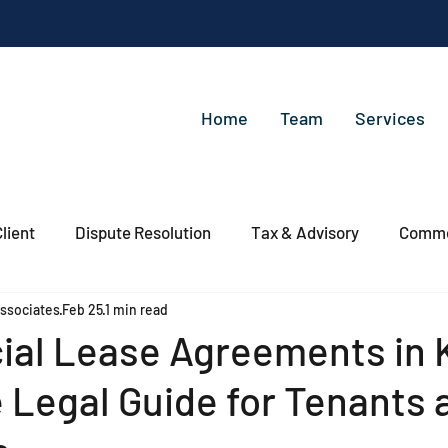
Home
Team
Services
lient
Dispute Resolution
Tax & Advisory
Commer
ssociates
Feb 25
1 min read
al Lease Agreements in 
 Legal Guide for Tenants 