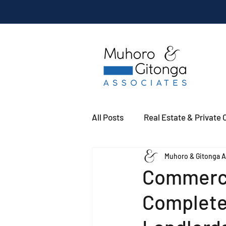
All Posts
Real Estate & Private C
Muhoro & Gitonga A
Commerci
Complete