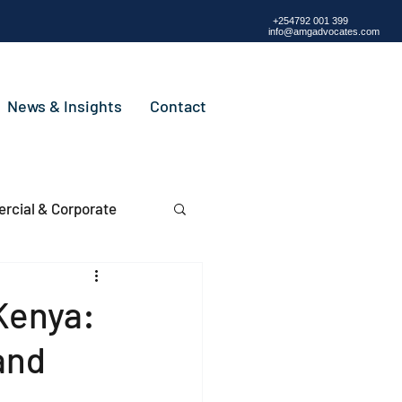
+254792 001 399
info@amgadvocates.com
News & Insights
Contact
cial & Corporate
Kenya:
and