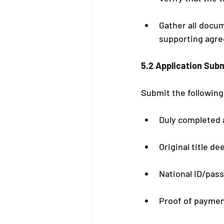
Gather all docume
supporting agr
5.2 Application Sub
Submit the following 
Duly completed 
Original title de
National ID/pass
Proof of paymen