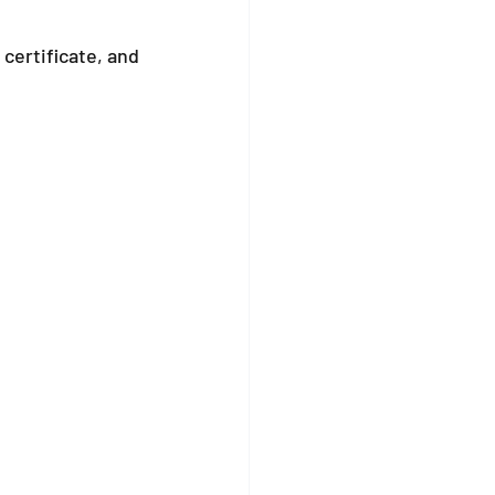
certificate, and 