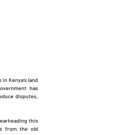
 in Kenya’s land 
government has 
educe disputes, 
earheading this 
s from the old 