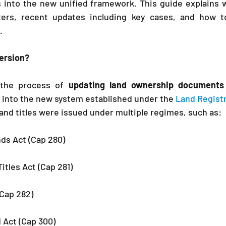
s into the new unified framework. This guide explains 
ters, recent updates including key cases, and how t
.
version?
 the process of 
updating land ownership documents
 into the new system established under the 
Land Registr
 land titles were issued under multiple regimes, such as:
s Act (Cap 280)
itles Act (Cap 281)
(Cap 282)
 Act (Cap 300)