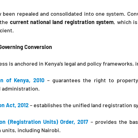
 been repealed and consolidated into one system. Conv
 the 
current national land registration system
, which is
cient.
Governing Conversion
ss is anchored in Kenya’s legal and policy frameworks, i
on of Kenya, 2010
 – guarantees the right to propert
 administration.
on Act, 2012
– establishes the unified land registration 
on (Registration Units) Order, 2017
– provides the basi
 units, including Nairobi.