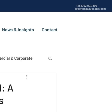
+254792 001 399
info@amgadvocates.com
News & Insights
Contact
cial & Corporate
i: A
rs