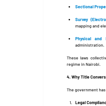
Sectional Prope
Survey (Electr
mapping and ele
Physical and 
administration.
These laws collectiv
regime in Nairobi.
4. Why Title Convers
The government has 
Legal Complian