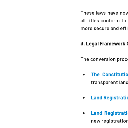
These laws have now
all titles conform to
more secure and effi
3. Legal Framework 
The conversion proce
The Constituti
transparent land
Land Registrati
Land Registrati
new registration