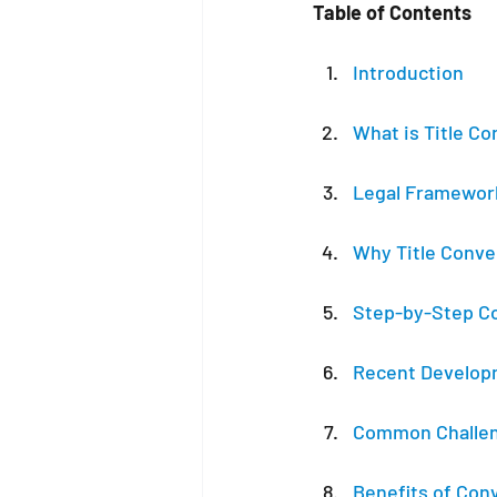
Table of Contents
Introduction
What is Title C
Legal Framewor
Why Title Conve
Step-by-Step C
Recent Developm
Common Challeng
Benefits of Conv