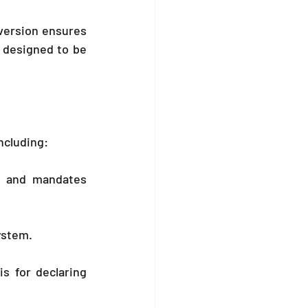
ersion ensures 
 designed to be 
ncluding:
y and mandates 
system.
s for declaring 