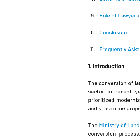
Role of Lawyers 
Conclusion
Frequently Aske
1. Introduction
The conversion of lan
sector in recent y
prioritized moderni
and streamline prope
The
 Ministry of Land
conversion process,