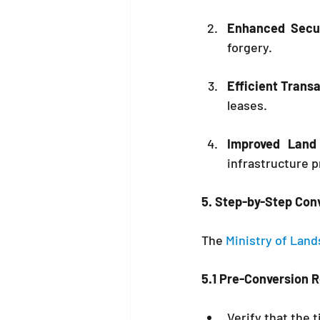
Enhanced Secur
forgery.
Efficient Trans
leases.
Improved Land
infrastructure p
5. Step-by-Step Con
The 
Ministry of Land
5.1 Pre-Conversion 
Verify that the t