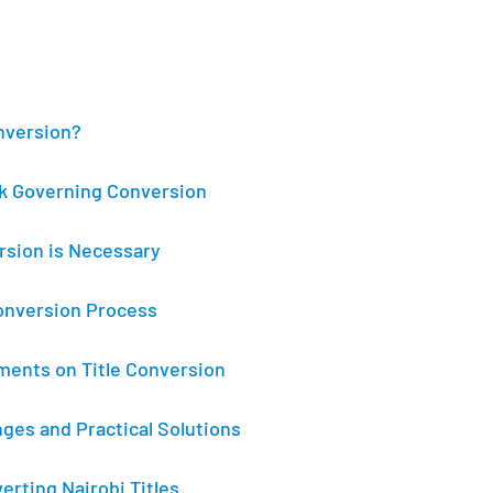
onversion?
k Governing Conversion
rsion is Necessary
onversion Process
ents on Title Conversion
es and Practical Solutions
erting Nairobi Titles