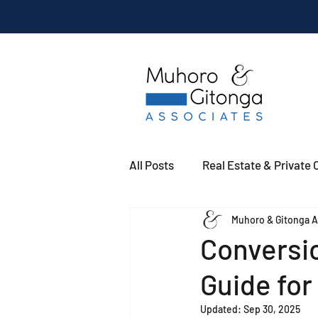
All Posts
Real Estate & Private C
Muhoro & Gitonga A
Conversio
Guide fo
Updated:
Sep 30, 2025