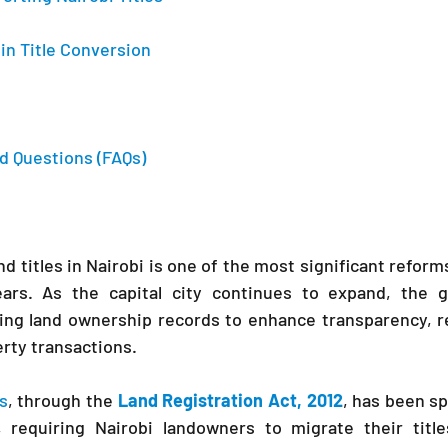
in Title Conversion
d Questions (FAQs)
d titles in Nairobi is one of the most significant reforms
ears. As the capital city continues to expand, the 
zing land ownership records to enhance transparency, r
rty transactions.
s
, through the 
Land Registration Act, 2012
, has been sp
 requiring Nairobi landowners to migrate their title