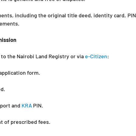
nts, including the original title deed, identity card, PIN 
eements.
mission
to the Nairobi Land Registry or via 
e-Citizen
:
application form.
ed.
port and 
KRA 
PIN.
t of prescribed fees.