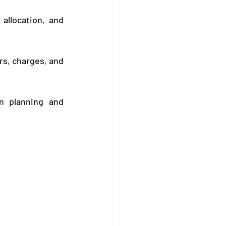
llocation, and 
rs, charges, and 
n planning and 