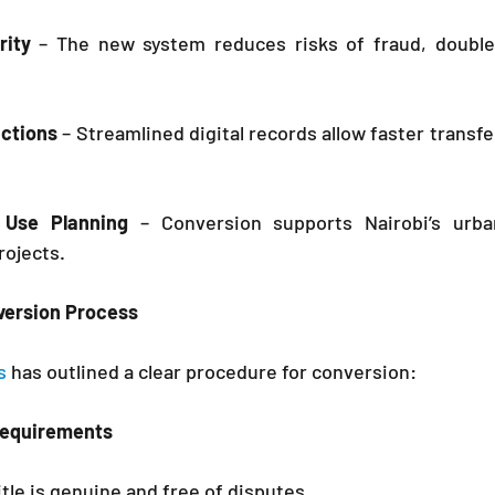
ity
 – The new system reduces risks of fraud, double a
actions
 – Streamlined digital records allow faster transfe
 Use Planning
 – Conversion supports Nairobi’s urba
rojects.
version Process
s 
has outlined a clear procedure for conversion:
Requirements
itle is genuine and free of disputes.