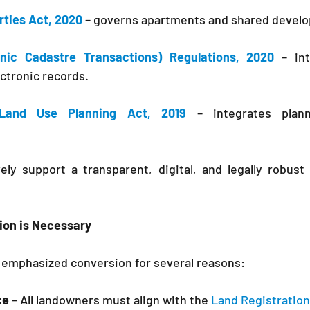
rties Act, 2020
 – governs apartments and shared devel
onic Cadastre Transactions) Regulations, 2020
 – int
ctronic records.
Land Use Planning Act, 2019
 – integrates plann
ely support a transparent, digital, and legally robust
ion is Necessary
emphasized conversion for several reasons:
ce
 – All landowners must align with the 
Land Registration