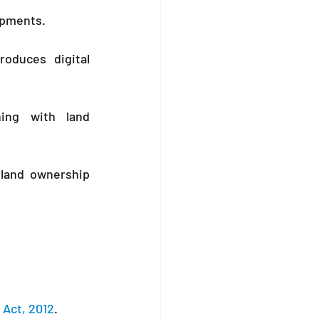
opments.
roduces digital 
ing with land 
 land ownership 
 Act, 2012
.