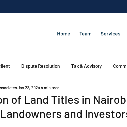
Home
Team
Services
lient
Dispute Resolution
Tax & Advisory
Commer
ssociates
Jan 23, 2024
4 min read
n of Land Titles in Nairob
r Landowners and Investo