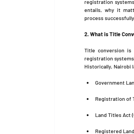
registration system
entails, why it mat
process successfully
2. What is Title Con
Title conversion is
registration systems
Historically, Nairobi
Government Land
Registration of T
Land Titles Act 
Registered Land