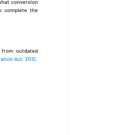
what conversion 
o complete the 
 from outdated 
ation Act, 2012
.