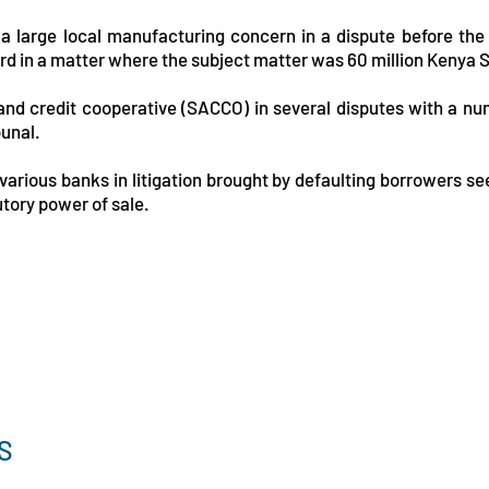
 a large local manufacturing concern in a dispute before th
d in a matter where the subject matter was 60 million Kenya Sh
 and credit cooperative (SACCO) in several disputes with a n
bunal.
arious banks in litigation brought by defaulting borrowers see
utory power of sale.
S