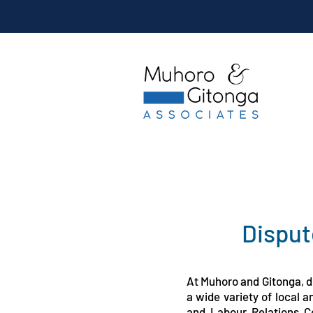
Disput
At Muhoro and Gitonga, di
a wide variety of local 
and Labour Relations C