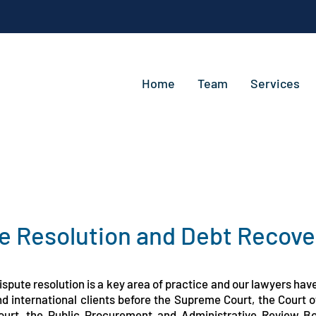
Home
Team
Services
e Resolution and Debt Recove
spute resolution is a key area of practice and our lawyers hav
and international clients before the Supreme Court, the Court
ourt, the Public Procurement and Administrative Review B