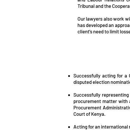
Tribunal and the Coopera
Our lawyers also work wit
has developed an approach
client’s need to limit los
Successfully acting for a 
disputed election nominatio
Successfully representing 
procurement matter with a 
Procurement Administrati
Court of Kenya.
Acting for an international