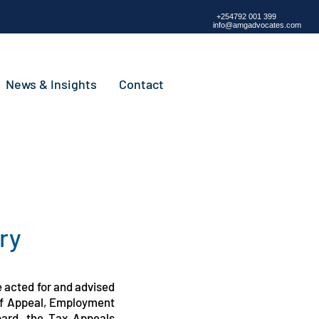
+254792 001 399
info@amgadvocates.com
News & Insights
Contact
ry
e acted for and advised
 of Appeal, Employment
oard, the Tax Appeals