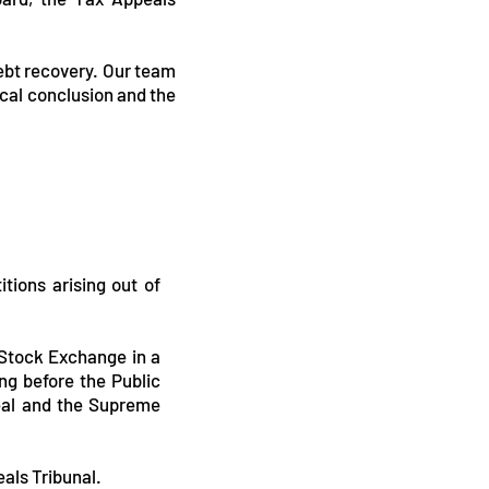
debt recovery. Our team
ical conclusion and the
tions arising out of
 Stock Exchange in a
ng before the Public
eal and the Supreme
als Tribunal.