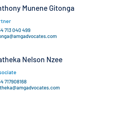
nthony Munene Gitonga
rtner
54 713 040 499
tonga@amgadvocates.com
atheka Nelson Nzee
sociate
54 717908168
theka@amgadvocates.com