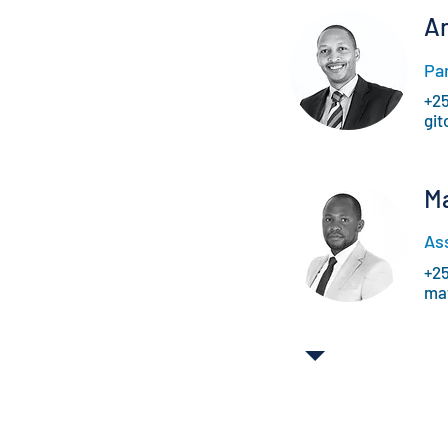
A
Pa
+2
gi
M
As
+2
ma