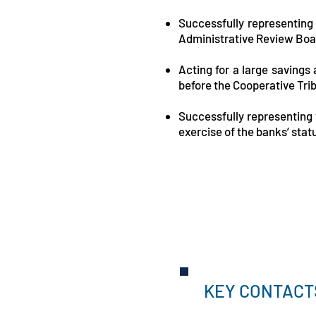
Successfully representing
Administrative Review Boar
Acting for a large savings
before the Cooperative Tri
Successfully representing v
exercise of the banks’ stat
KEY CONTACT