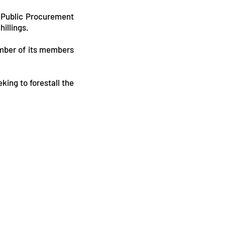
e Public Procurement
illings.
umber of its members
king to forestall the