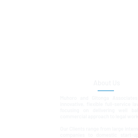
About Us
Muhoro and Gitonga Associates
innovative, flexible full-service l
focusing on delivering well ba
commercial approach to legal work
Our Clients range from large intern
companies to domestic start-u