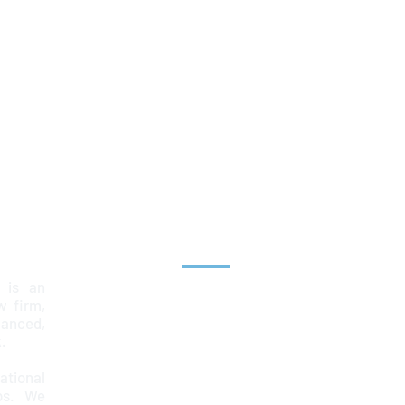
Explore
 is an
Home
aw firm,
lanced,
Team
.
Services
ational
ps. We
News & Insights