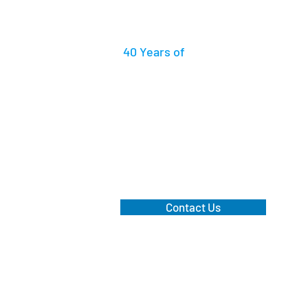
40 Years
of
Accummulated Practi
Work With Us
We have a dedicated dispute res
recovery team that diligentl
clients.
Contact Us