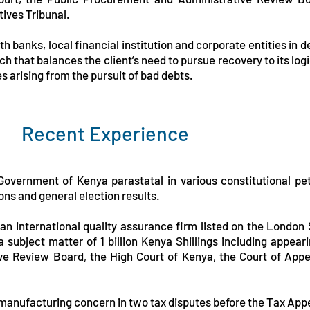
tives Tribunal.
h banks, local financial institution and corporate entities in 
 that balances the client’s need to pursue recovery to its log
ses arising from the pursuit of bad debts.
Recent Experience
Government of Kenya parastatal in various constitutional peti
ns and general election results.
an international quality assurance firm listed on the London
subject matter of 1 billion Kenya Shillings including appeari
ve Review Board, the High Court of Kenya, the Court of App
 manufacturing concern in two tax disputes before the Tax Appe