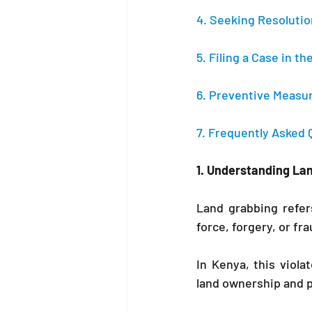
4. Seeking Resoluti
5. Filing a Case in 
6. Preventive Measu
7. Frequently Asked 
1. Understanding La
Land grabbing refer
force, forgery, or fr
In Kenya, this viola
land ownership and pr