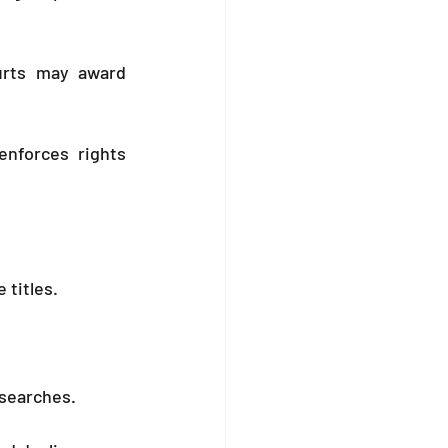
rts may award 
nforces rights 
e titles.
 searches.