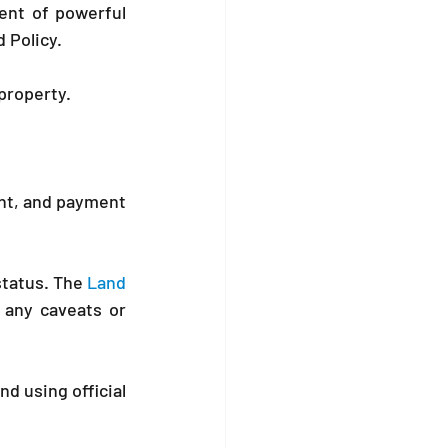
nt of powerful 
d Policy.
property.
ent, and payment 
tatus. The 
Land 
 any caveats or 
d using official 