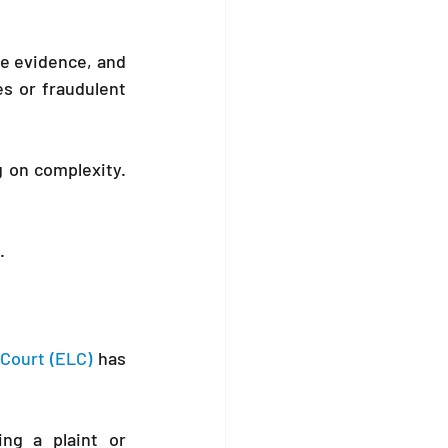
e evidence, and 
es or fraudulent 
The process may take months, depending on complexity. 
.
Court (ELC)
 has 
ng a plaint or 