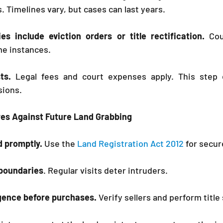
 Timelines vary, but cases can last years.
es include eviction orders or title rectification.
 Cou
e instances.
ts. 
Legal fees and court expenses apply. This step e
sions.
res Against Future Land Grabbing
d promptly.
 Use the 
Land Registration Act 2012
 for secur
boundaries
. Regular visits deter intruders.
igence before purchases.
 Verify sellers and perform title