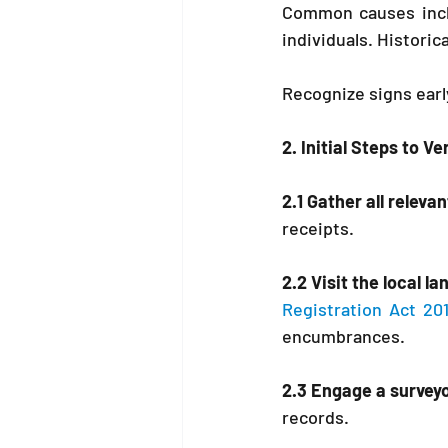
Common causes incl
individuals. Historic
Recognize signs earl
2. Initial Steps to V
2.1 Gather all relev
receipts.
2.2 Visit the local la
Registration Act 20
encumbrances.
2.3 Engage a surveyo
records.