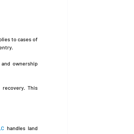
lies to cases of 
entry.
 and ownership 
recovery. This 
LC
 handles land 