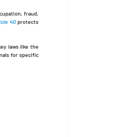
upation, fraud, 
icle 40
 protects 
This article provides general guidance on steps to consider. It draws from key laws like the 
als for specific 