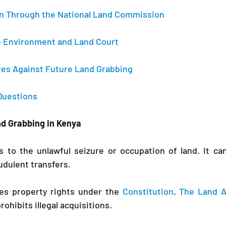
on Through the National Land Commission 
the Environment and Land Court 
res Against Future Land Grabbing 
Questions 
nd Grabbing in Kenya
s to the unlawful seizure or occupation of land. It ca
audulent transfers.
tes property rights under the 
Constitution
. 
The Land A
ohibits illegal acquisitions.