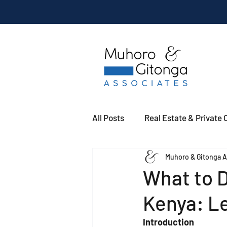
All Posts
Real Estate & Private C
Muhoro & Gitonga A
What to D
Kenya: L
Introduction