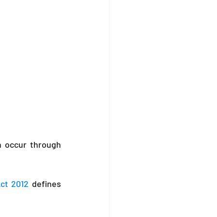
n occur through 
ct 2012
 defines 