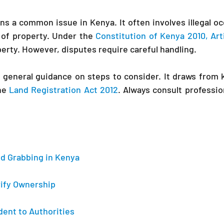
s a common issue in Kenya. It often involves illegal occ
 of property. Under the 
Constitution of Kenya 2010, Art
perty. However, disputes require careful handling.
he 
Land Registration Act 2012
. Always consult profession
d Grabbing in Kenya 
erify Ownership 
dent to Authorities 