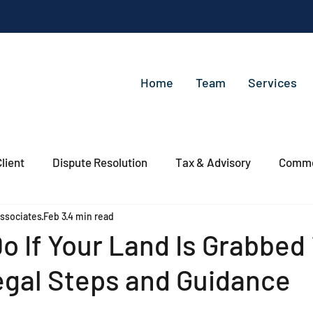
Home
Team
Services
lient
Dispute Resolution
Tax & Advisory
Commer
ssociates
Feb 3
4 min read
o If Your Land Is Grabbed 
egal Steps and Guidance