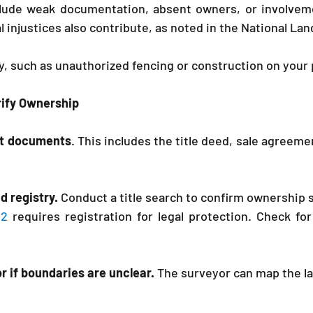
ude weak documentation, absent owners, or involveme
al injustices also contribute, as noted in the National Lan
y, such as unauthorized fencing or construction on your 
erify Ownership
ant documents
. This includes the title deed, sale agreem
nd registry.
 Conduct a title search to confirm ownership s
12
 requires registration for legal protection. Check for
r if boundaries are unclear.
 The surveyor can map the lan