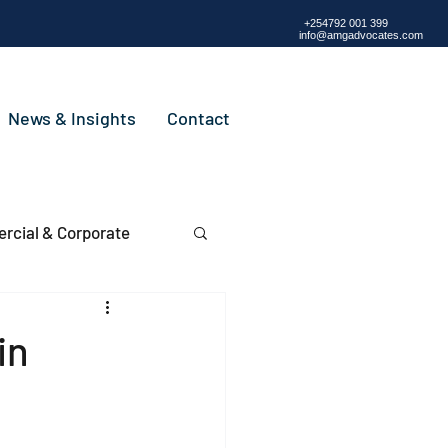
+254792 001 399
info@amgadvocates.com
News & Insights
Contact
cial & Corporate
in