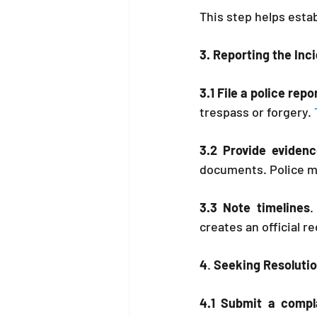
This step helps estab
3. Reporting the Inc
3.1 File a police rep
trespass or forgery. 
3.2 Provide evidenc
documents. Police ma
3.3 Note timelines
.
creates an official r
4
. 
Seeking Resoluti
4.1 Submit a compl