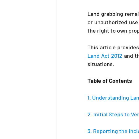
Land grabbing remain
or unauthorized use
the right to own pro
Land Act 2012 
and t
situations.
Table of Contents
1. Understanding Lan
2. Initial Steps to V
3. Reporting the Inci