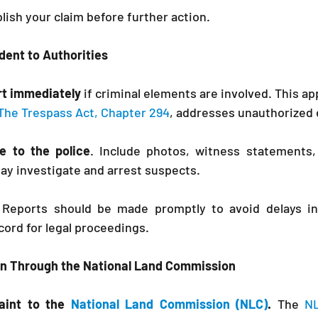
lish your claim before further action.
ident to Authorities
ort immediately
 if criminal elements are involved. This app
The Trespass Act, Chapter 294
, addresses unauthorized 
e to the police
. Include photos, witness statements,
y investigate and arrest suspects.
 Reports should be made promptly to avoid delays in 
ecord for legal proceedings.
on Through the National Land Commission
aint to the 
National Land Commission (NLC)
.
 The 
N