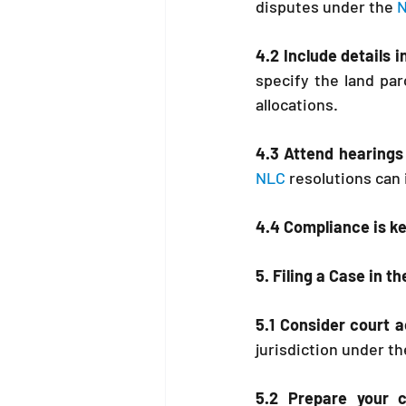
disputes under the 
N
4.2 Include details i
specify the land pa
allocations.
4.3 Attend hearings 
NLC
 resolutions can 
4.4 Compliance is ke
5. Filing a Case in 
5.1 Consider court a
jurisdiction under th
5.2 Prepare your 