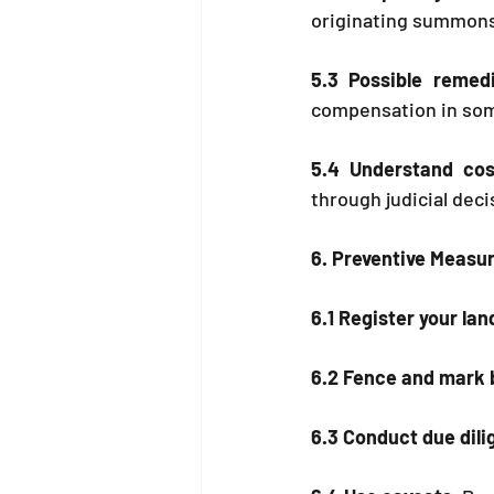
originating summons.
5.3 Possible remedi
compensation in som
5.4 Understand cos
through judicial deci
6. Preventive Measu
6.1 Register your lan
6.2 Fence and mark 
6.3 Conduct due dil