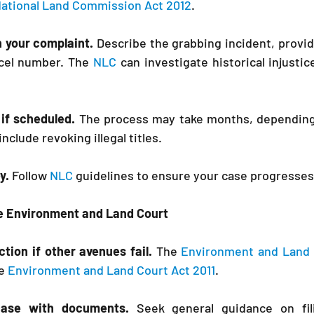
ational Land Commission Act 2012
.
n your complaint. 
Describe the grabbing incident, provid
rcel number. The 
NLC
 can investigate historical injustic
if scheduled. 
include revoking illegal titles.
y.
 Follow 
NLC
 guidelines to ensure your case progresses
the Environment and Land Court
ction if other avenues fail.
 The 
Environment and Land 
e 
Environment and Land Court Act 2011
.
case with documents.
 Seek general guidance on fili