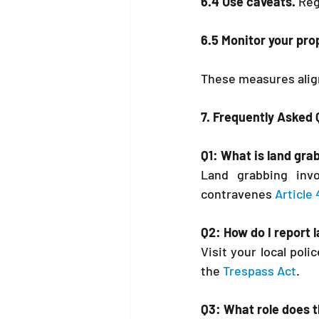
6.4 Use caveats.
 Reg
6.5 Monitor your pro
These measures align
7. Frequently Asked
Q1: What is land gr
Land grabbing invol
contravenes 
Article
Q2: How do I report 
Visit your local pol
the 
Trespass Act
.
Q3: What role does t