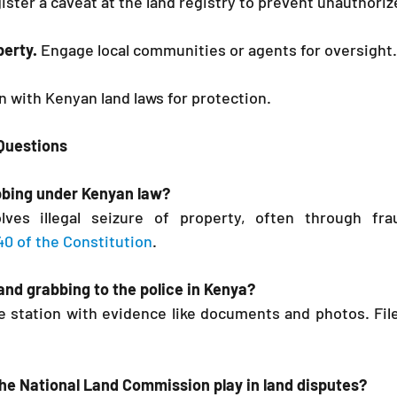
ister a caveat at the land registry to prevent unauthoriz
perty.
 Engage local communities or agents for oversight.
 with Kenyan land laws for protection.
 Questions
abbing under Kenyan law?
ves illegal seizure of property, often through frau
 40 of the Constitution
.
land grabbing to the police in Kenya?
ice station with evidence like documents and photos. File
he National Land Commission play in land disputes?