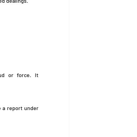
ed dealings.
d or force. It 
 a report under 