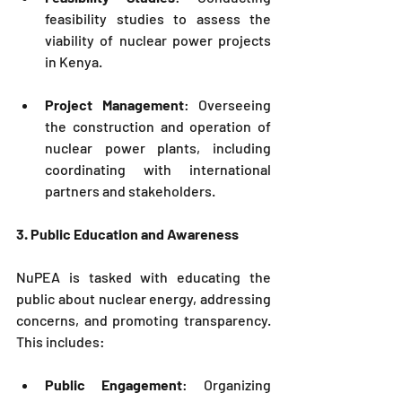
feasibility studies to assess the 
viability of nuclear power projects 
in Kenya.
Project Management
: Overseeing 
the construction and operation of 
nuclear power plants, including 
coordinating with international 
partners and stakeholders.
3. Public Education and Awareness
NuPEA
 is tasked with educating the 
public about nuclear energy, addressing 
concerns, and promoting transparency. 
This includes:
Public Engagement
: Organizing 