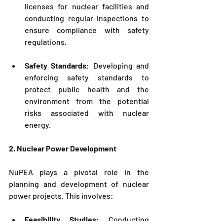
licenses for nuclear facilities and 
conducting regular inspections to 
ensure compliance with safety 
regulations.
Safety Standards
: Developing and 
enforcing safety standards to 
protect public health and the 
environment from the potential 
risks associated with nuclear 
energy.
2. Nuclear Power Development
NuPEA
 plays a pivotal role in the 
planning and development of nuclear 
power projects. This involves:
Feasibility Studies
: Conducting 