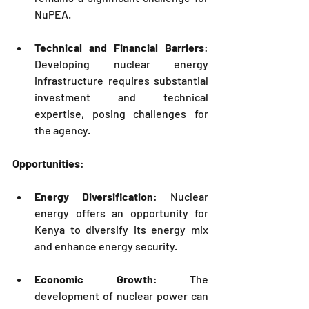
NuPEA
.
Technical and Financial Barriers
: 
Developing nuclear energy 
infrastructure requires substantial 
investment and technical 
expertise, posing challenges for 
the agency.
Opportunities
:
Energy Diversification
: Nuclear 
energy offers an opportunity for 
Kenya to diversify its energy mix 
and enhance energy security.
Economic Growth
: The 
development of nuclear power can 