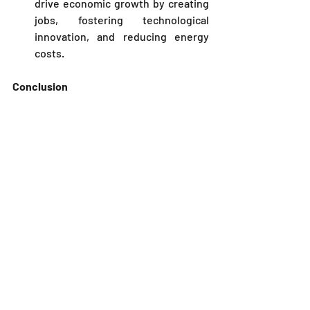
drive economic growth by creating 
jobs, fostering technological 
innovation, and reducing energy 
costs.
Conclusion
The 
Kenya Nuclear Power and Energy 
Agency (
NuPEA
)
 plays a crucial role in 
Kenya’s energy sector by regulating and 
overseeing the development of nuclear 
energy. Its responsibilities include 
ensuring safety, managing nuclear 
power projects, educating the public, 
and supporting research and 
development. 
As Kenya continues to explore nuclear 
power as a viable energy source, 