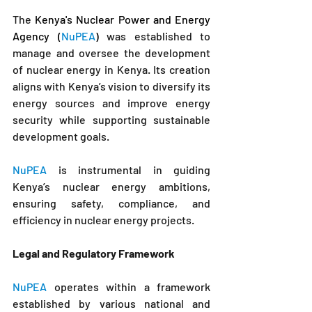
The
 Kenya's Nuclear Power and Energy 
Agency (
NuPEA
)
 was established to 
manage and oversee the development 
of nuclear energy in Kenya. Its creation 
aligns with Kenya’s vision to diversify its 
energy sources and improve energy 
security while supporting sustainable 
development goals. 
NuPEA
 is instrumental in guiding 
Kenya’s nuclear energy ambitions, 
ensuring safety, compliance, and 
efficiency in nuclear energy projects.
Legal and Regulatory Framework
NuPEA
 operates within a framework 
established by various national and 