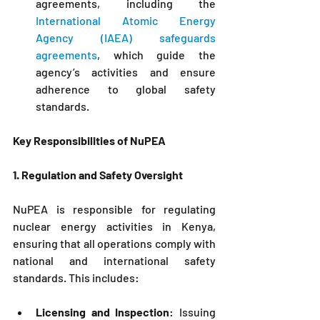
agreements, including the 
International Atomic Energy 
Agency (IAEA) safeguards 
agreements
, which guide the 
agency’s activities and ensure 
adherence to global safety 
standards.
Key Responsibilities of 
NuPEA
1. Regulation and Safety Oversight
NuPEA
is responsible for regulating 
nuclear energy activities in Kenya, 
ensuring that all operations comply with 
national and international safety 
standards. This includes:
Licensing and Inspection
: Issuing 