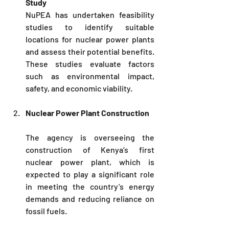
Study
NuPEA
 has undertaken feasibility 
studies to identify suitable 
locations for nuclear power plants 
and assess their potential benefits. 
These studies evaluate factors 
such as environmental impact, 
safety, and economic viability.
Nuclear Power Plant Construction
The agency is overseeing the 
construction of Kenya’s first 
nuclear power plant, which is 
expected to play a significant role 
in meeting the country’s energy 
demands and reducing reliance on 
fossil fuels.