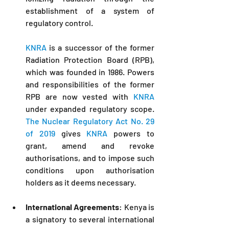
establishment of a system of 
regulatory control.
KNRA
 is a successor of the former 
Radiation Protection Board (RPB), 
which was founded in 1986. Powers 
and responsibilities of the former 
RPB are now vested with 
KNRA
under expanded regulatory scope. 
The Nuclear Regulatory Act No. 29 
of 2019
 gives 
KNRA
 powers to 
grant, amend and revoke 
authorisations, and to impose such 
conditions upon authorisation 
holders as it deems necessary.
International Agreements
: Kenya is 
a signatory to several international 