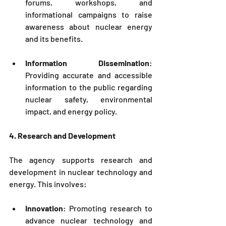
forums, workshops, and 
informational campaigns to raise 
awareness about nuclear energy 
and its benefits.
Information Dissemination
: 
Providing accurate and accessible 
information to the public regarding 
nuclear safety, environmental 
impact, and energy policy.
4. Research and Development
The agency supports research and 
development in nuclear technology and 
energy. This involves:
Innovation
: Promoting research to 
advance nuclear technology and 