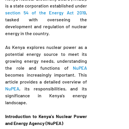
is a state corporation established under 
section 54 of the Energy Act 2019
, 
tasked with overseeing the 
development and regulation of nuclear 
energy in the country. 
As Kenya explores nuclear power as a 
potential energy source to meet its 
growing energy needs, understanding 
the role and functions of 
NuPEA
becomes increasingly important. This 
article provides a detailed overview of 
NuPEA
, its responsibilities, and its 
significance in Kenya’s energy 
landscape.
Introduction to 
Kenya's Nuclear Power 
and Energy Agency (NuPEA
)