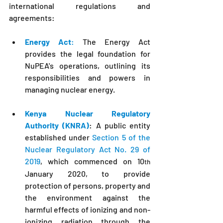
international regulations and 
agreements:
Energy Act
:
 The Energy Act 
provides the legal foundation for 
NuPEA
's
 operations, outlining its 
responsibilities and powers in 
managing nuclear energy.
Kenya Nuclear Regulatory 
Authority (KNRA)
: A public entity 
established under 
Section 5 of the 
Nuclear Regulatory Act No. 29 of 
2019
, which commenced on 10
th
January 2020, to provide 
protection of persons, property and 
the environment against the 
harmful effects of ionizing and non-
ionizing radiation through the 