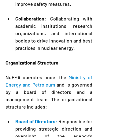
improve safety measures.
Collaboration
: Collaborating with 
academic institutions, research 
organizations, and international 
bodies to drive innovation and best 
practices in nuclear energy.
Organizational Structure
NuPEA
 operates under the 
Ministry of 
Energy and Petroleum
 and is governed 
by a board of directors and a 
management team. The organizational 
structure includes:
Board of Directors
:
 Responsible for 
providing strategic direction and 
oversight of the agency’s 