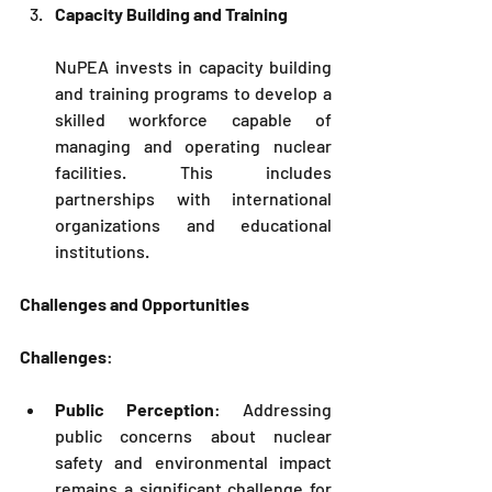
Capacity Building and Training
NuPEA
 invests in capacity building 
and training programs to develop a 
skilled workforce capable of 
managing and operating nuclear 
facilities. This includes 
partnerships with international 
organizations and educational 
institutions.
Challenges and Opportunities
Challenges
:
Public Perception
: Addressing 
public concerns about nuclear 
safety and environmental impact 
remains a significant challenge for 