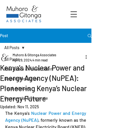
Post
All Posts
Muhoro & Gitonga Associates
All Posts
Apr 29, 2024
4 min read
Kenya's Nuclear Power and
Real Estate & Private Client
Energy Agency (NuPEA):
Dispute Resolution
Pioneering Kenya’s Nuclear
Tax & Advisory
Energy Future
Commercial & Corporate
Updated:
Nov 11, 2025
The Kenya's
 Nuclear Power and Energy 
Agency (NuPEA)
, formerly known as the 
Kenya Nuclear Electricity Board (KNEB), 