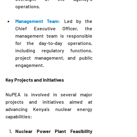
operations.
Management Team
:
 Led by the 
Chief Executive Officer, the 
management team is responsible 
for the day-to-day operations, 
including regulatory functions, 
project management, and public 
engagement.
Key Projects and Initiatives
NuPEA
 is involved in several major 
projects and initiatives aimed at 
advancing Kenya’s nuclear energy 
capabilities:
Nuclear Power Plant Feasibility 