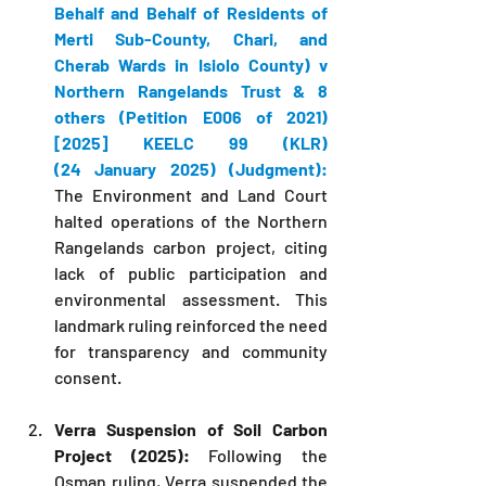
Behalf and Behalf of Residents of 
Merti Sub-County, Chari, and 
Cherab Wards in Isiolo County) v 
Northern Rangelands Trust & 8 
others (Petition E006 of 2021) 
[2025] KEELC 99 (KLR) 
(24 January 2025) (Judgment):
The Environment and Land Court 
halted operations of the Northern 
Rangelands carbon project, citing 
lack of public participation and 
environmental assessment. This 
landmark ruling reinforced the need 
for transparency and community 
consent.
Verra Suspension of Soil Carbon 
Project (2025):
 Following the 
Osman ruling, Verra suspended the 