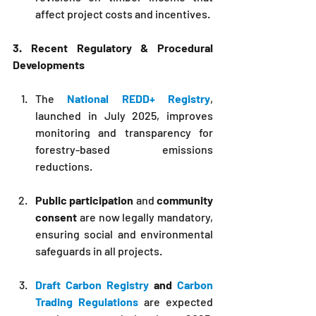
affect project costs and incentives.
3. Recent Regulatory & Procedural 
Developments
The 
National REDD+ Registry
, 
launched in July 2025, improves 
monitoring and transparency for 
forestry-based emissions 
reductions.
Public participation
 and 
community 
consent
 are now legally mandatory, 
ensuring social and environmental 
safeguards in all projects.
Draft Carbon Registry
 and 
Carbon 
Trading Regulations
 are expected 