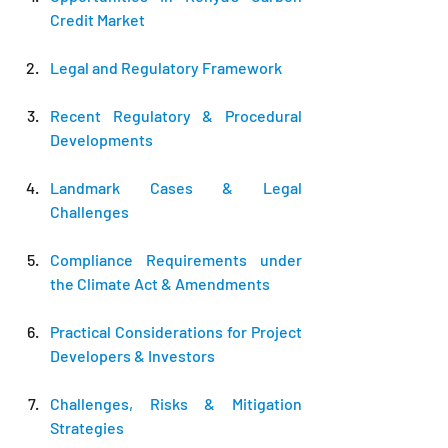
Credit Market
Legal and Regulatory Framework
Recent Regulatory & Procedural 
Developments
Landmark Cases & Legal 
Challenges
Compliance Requirements under 
the Climate Act & Amendments
Practical Considerations for Project 
Developers & Investors
Challenges, Risks & Mitigation 
Strategies