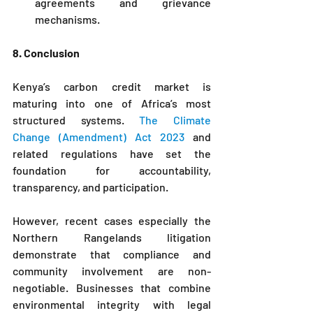
agreements and grievance 
mechanisms.
8. Conclusion
Kenya’s carbon credit market is 
maturing into one of Africa’s most 
structured systems. 
The Climate 
Change (Amendment) Act 2023
 and 
related regulations have set the 
foundation for accountability, 
transparency, and participation.
However, recent cases especially the 
Northern Rangelands litigation 
demonstrate that compliance and 
community involvement are non-
negotiable. Businesses that combine 
environmental integrity with legal 