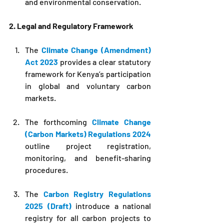
and environmental conservation.
2. Legal and Regulatory Framework
The 
Climate Change (Amendment) 
Act 2023
 provides a clear statutory 
framework for Kenya’s participation 
in global and voluntary carbon 
markets.
The forthcoming 
Climate Change 
(Carbon Markets) Regulations 2024
outline project registration, 
monitoring, and benefit-sharing 
procedures.
The 
Carbon Registry Regulations 
2025 (Draft)
 introduce a national 
registry for all carbon projects to 