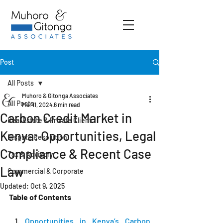
Post
All Posts
Muhoro & Gitonga Associates
All Posts
Mar 11, 2024
6 min read
Carbon Credit Market in
Real Estate & Private Client
Kenya: Opportunities, Legal
Dispute Resolution
Compliance & Recent Case
Tax & Advisory
Law
Commercial & Corporate
Updated:
Oct 9, 2025
Table of Contents
Opportunities in Kenya’s Carbon 