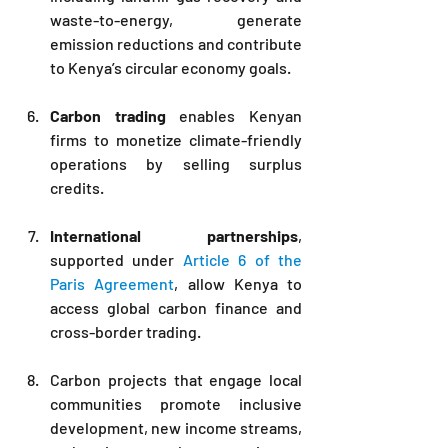
waste-to-energy, generate 
emission reductions and contribute 
to Kenya’s circular economy goals.
Carbon trading
 enables Kenyan 
firms to monetize climate-friendly 
operations by selling surplus 
credits.
International partnerships
, 
supported under 
Article 6 of the 
Paris Agreement
, allow Kenya to 
access global carbon finance and 
cross-border trading.
Carbon projects that engage local 
communities promote inclusive 
development, new income streams, 