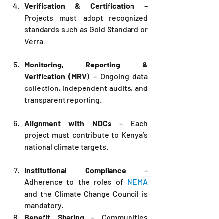
Verification & Certification
 – 
Projects must adopt recognized 
standards such as Gold Standard or 
Verra.
Monitoring, Reporting & 
Verification (MRV)
 – Ongoing data 
collection, independent audits, and 
transparent reporting.
Alignment with NDCs
 – Each 
project must contribute to Kenya’s 
national climate targets.
Institutional Compliance
 – 
Adherence to the roles of 
NEMA
and the Climate Change Council is 
mandatory.
Benefit Sharing
 – Communities 