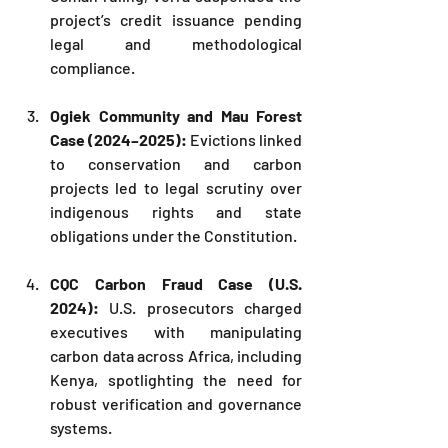
project’s credit issuance pending 
legal and methodological 
compliance.
Ogiek Community and Mau Forest 
Case (2024–2025):
 Evictions linked 
to conservation and carbon 
projects led to legal scrutiny over 
indigenous rights and state 
obligations under the Constitution.
CQC Carbon Fraud Case (U.S. 
2024): 
U.S. prosecutors charged 
executives with manipulating 
carbon data across Africa, including 
Kenya, spotlighting the need for 
robust verification and governance 
systems.