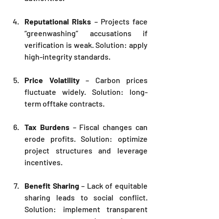
Reputational Risks
 – Projects face 
“greenwashing” accusations if 
verification is weak. Solution: apply 
high-integrity standards.
Price Volatility
 – Carbon prices 
fluctuate widely. Solution: long-
term offtake contracts.
Tax Burdens
 – Fiscal changes can 
erode profits. Solution: optimize 
project structures and leverage 
incentives.
Benefit Sharing
 – Lack of equitable 
sharing leads to social conflict. 
Solution: implement transparent 