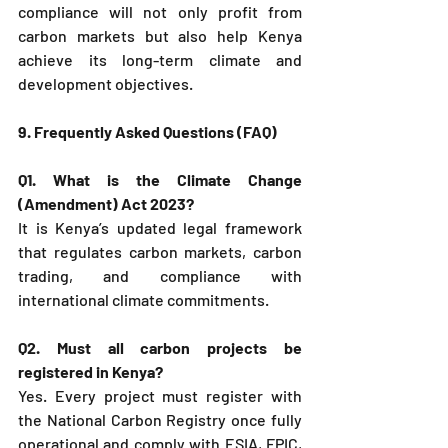
compliance will not only profit from 
carbon markets but also help Kenya 
achieve its long-term climate and 
development objectives.
9. Frequently Asked Questions (FAQ)
Q1. What is the Climate Change 
(Amendment) Act 2023?
It is Kenya’s updated legal framework 
that regulates carbon markets, carbon 
trading, and compliance with 
international climate commitments.
Q2. Must all carbon projects be 
registered in Kenya?
Yes. Every project must register with 
the National Carbon Registry once fully 
operational and comply with ESIA, FPIC, 