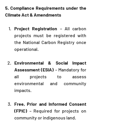
5. Compliance Requirements under the 
Climate Act & Amendments
Project Registration
 – All carbon 
projects must be registered with 
the National Carbon Registry once 
operational.
Environmental & Social Impact 
Assessment (ESIA)
 – Mandatory for 
all projects to assess 
environmental and community 
impacts.
Free, Prior and Informed Consent 
(FPIC)
 – Required for projects on 
community or indigenous land.