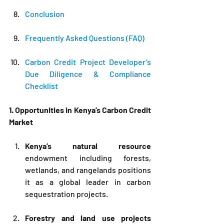
Conclusion
Frequently Asked Questions (FAQ)
Carbon Credit Project Developer’s 
Due Diligence & Compliance 
Checklist
1. Opportunities in Kenya’s Carbon Credit 
Market
Kenya’s natural resource
endowment including forests, 
wetlands, and rangelands positions 
it as a global leader in carbon 
sequestration projects.
Forestry and land use projects