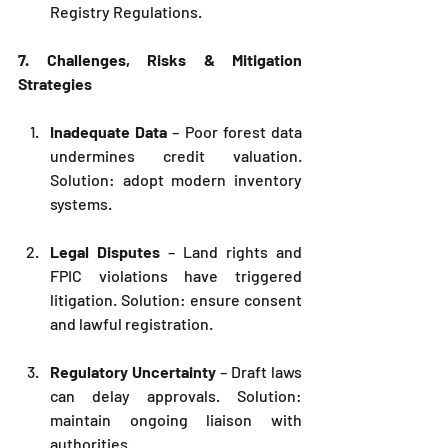
Registry Regulations.
7. Challenges, Risks & Mitigation 
Strategies
Inadequate Data
 – Poor forest data 
undermines credit valuation. 
Solution: adopt modern inventory 
systems.
Legal Disputes
 – Land rights and 
FPIC violations have triggered 
litigation. Solution: ensure consent 
and lawful registration.
Regulatory Uncertainty
 – Draft laws 
can delay approvals. Solution: 
maintain ongoing liaison with 
authorities.