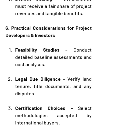
must receive a fair share of project 
revenues and tangible benefits.
6. Practical Considerations for Project 
Developers & Investors
Feasibility Studies
 – Conduct 
detailed baseline assessments and 
cost analyses.
Legal Due Diligence
 – Verify land 
tenure, title documents, and any 
disputes.
Certification Choices
 – Select 
methodologies accepted by 
international buyers.