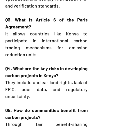
and verification standards.
Q3. What is Article 6 of the Paris 
Agreement?
It allows countries like Kenya to 
participate in international carbon 
trading mechanisms for emission 
reduction units.
Q4. What are the key risks in developing 
carbon projects in Kenya?
They include unclear land rights, lack of 
FPIC, poor data, and regulatory 
uncertainty.
Q5. How do communities benefit from 
carbon projects?
Through fair benefit-sharing 