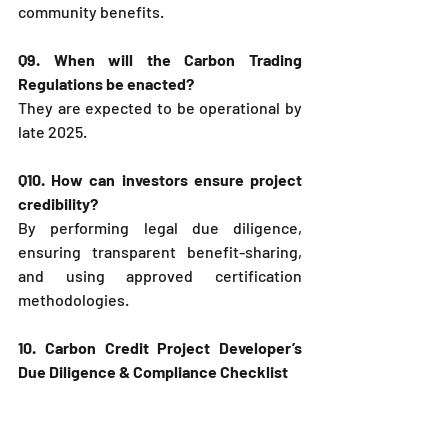
community benefits.
Q9. When will the Carbon Trading 
Regulations be enacted?
They are expected to be operational by 
late 2025.
Q10. How can investors ensure project 
credibility?
By performing legal due diligence, 
ensuring transparent benefit-sharing, 
and using approved certification 
methodologies.
10. Carbon Credit Project Developer’s 
Due Diligence & Compliance Checklist
To help project developers, investors, 
and legal advisors ensure smooth 