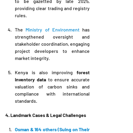
to be gazetted by late 2025, 
providing clear trading and registry 
rules.
The 
Ministry of Environment 
has 
strengthened oversight and 
stakeholder coordination, engaging 
project developers to enhance 
market integrity.
Kenya is also improving 
forest 
inventory data
 to ensure accurate 
valuation of carbon sinks and 
compliance with international 
standards.
4. Landmark Cases & Legal Challenges
Osman & 164 others (Suing on Their 