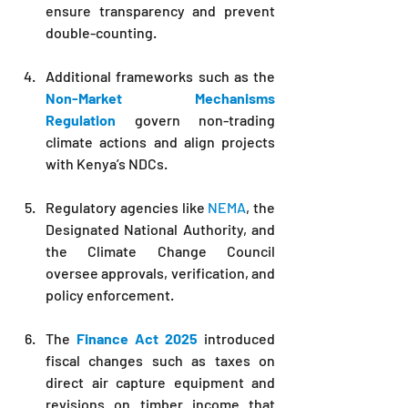
ensure transparency and prevent 
double-counting.
Additional frameworks such as the 
Non-Market Mechanisms 
Regulation
 govern non-trading 
climate actions and align projects 
with Kenya’s NDCs.
Regulatory agencies like 
NEMA
, the 
Designated National Authority, and 
the Climate Change Council 
oversee approvals, verification, and 
policy enforcement.
The 
Finance Act 2025
 introduced 
fiscal changes such as taxes on 
direct air capture equipment and 
revisions on timber income that 