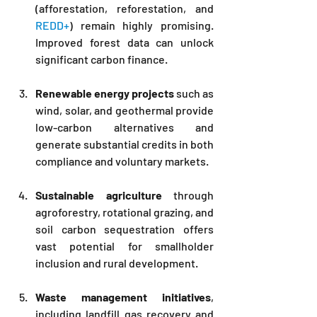
(afforestation, reforestation, and 
REDD+
) remain highly promising. 
Improved forest data can unlock 
significant carbon finance.
Renewable energy projects
 such as 
wind, solar, and geothermal provide 
low-carbon alternatives and 
generate substantial credits in both 
compliance and voluntary markets.
Sustainable agriculture
 through 
agroforestry, rotational grazing, and 
soil carbon sequestration offers 
vast potential for smallholder 
inclusion and rural development.
Waste management initiatives
, 
including landfill gas recovery and 