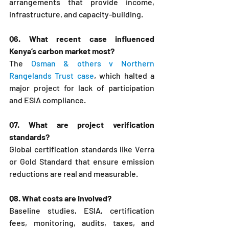
arrangements that provide income, 
infrastructure, and capacity-building.
Q6. What recent case influenced 
Kenya’s carbon market most?
The 
Osman & others v Northern 
Rangelands Trust case
, which halted a 
major project for lack of participation 
and ESIA compliance.
Q7. What are project verification 
standards?
Global certification standards like Verra 
or Gold Standard that ensure emission 
reductions are real and measurable.
Q8. What costs are involved?
Baseline studies, ESIA, certification 
fees, monitoring, audits, taxes, and 