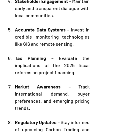
Stakeholder Engagement
 – Maintain 
early and transparent dialogue with 
local communities.
Accurate Data Systems
 – Invest in 
credible monitoring technologies 
like GIS and remote sensing.
Tax Planning
 – Evaluate the 
implications of the 2025 fiscal 
reforms on project financing.
Market Awareness
 – Track 
international demand, buyer 
preferences, and emerging pricing 
trends.
Regulatory Updates
 – Stay informed 
of upcoming Carbon Trading and 