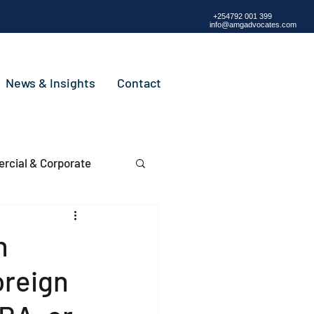
+254792 001 399
info@amgadvocates.com
News & Insights
Contact
cial & Corporate
n
oreign