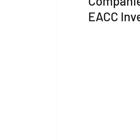
Companie
EACC Inv