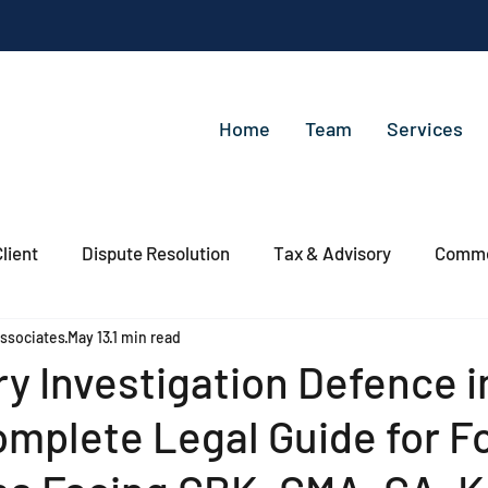
Home
Team
Services
lient
Dispute Resolution
Tax & Advisory
Commer
ssociates
May 13
1 min read
y Investigation Defence i
mplete Legal Guide for F