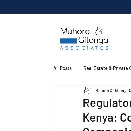
All Posts
Real Estate & Private C
Muhoro & Gitonga A
Regulator
Kenya: Co