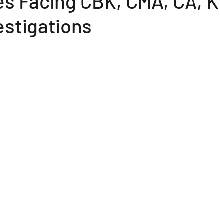
s Facing CBK, CMA, CA, K
estigations