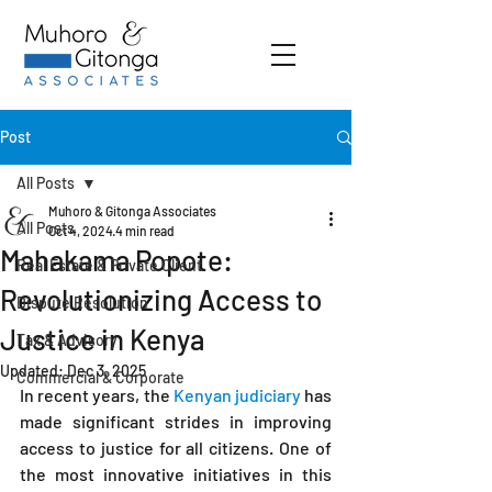
Post
All Posts
Muhoro & Gitonga Associates
All Posts
Oct 4, 2024
4 min read
Mahakama Popote:
Real Estate & Private Client
Revolutionizing Access to
Dispute Resolution
Justice in Kenya
Tax & Advisory
Updated:
Dec 3, 2025
Commercial & Corporate
In recent years, the 
Kenyan judiciary
 has 
made significant strides in improving 
access to justice for all citizens. One of 
the most innovative initiatives in this 