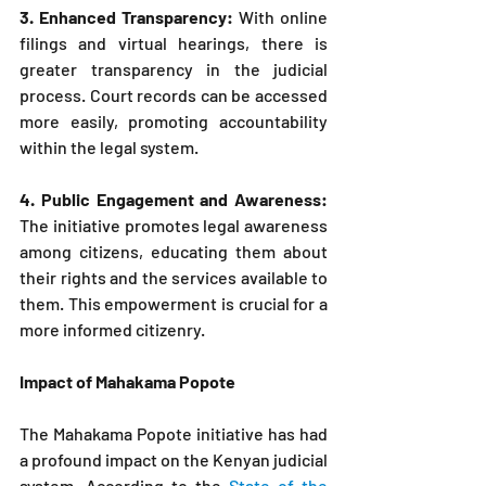
3. Enhanced Transparency: 
With online 
filings and virtual hearings, there is 
greater transparency in the judicial 
process. Court records can be accessed 
more easily, promoting accountability 
within the legal system.
4. Public Engagement and Awareness: 
The initiative promotes legal awareness 
among citizens, educating them about 
their rights and the services available to 
them. This empowerment is crucial for a 
more informed citizenry.
Impact of Mahakama Popote
The Mahakama Popote initiative has had 
a profound impact on the Kenyan judicial 
system. According to the 
State of the 