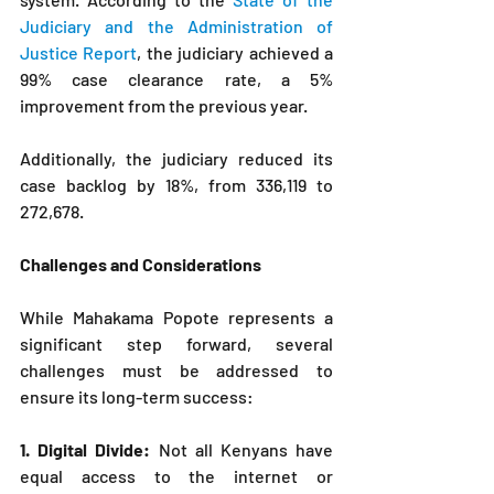
Judiciary and the Administration of 
Justice Report
, the judiciary achieved a 
99% case clearance rate, a 5% 
improvement from the previous year. 
Additionally, the judiciary reduced its 
case backlog by 18%, from 336,119 to 
272,678.
Challenges and Considerations
While Mahakama Popote represents a 
significant step forward, several 
challenges must be addressed to 
ensure its long-term success:
1. Digital Divide: 
Not all Kenyans have 
equal access to the internet or 