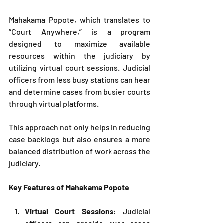
Mahakama Popote, which translates to 
“Court Anywhere,” is a program 
designed to maximize available 
resources within the judiciary by 
utilizing virtual court sessions. Judicial 
officers from less busy stations can hear 
and determine cases from busier courts 
through virtual platforms. 
This approach not only helps in reducing 
case backlogs but also ensures a more 
balanced distribution of work across the 
judiciary.
Key Features of Mahakama Popote
Virtual Court Sessions
: Judicial 
officers can preside over cases 