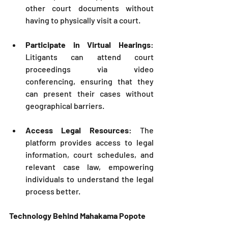
other court documents without 
having to physically visit a court.
Participate in Virtual Hearings
: 
Litigants can attend court 
proceedings via video 
conferencing, ensuring that they 
can present their cases without 
geographical barriers.
Access Legal Resources
: The 
platform provides access to legal 
information, court schedules, and 
relevant case law, empowering 
individuals to understand the legal 
process better.
Technology Behind Mahakama Popote