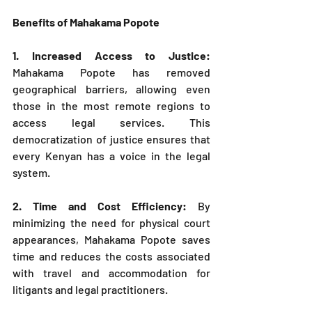
Benefits of Mahakama Popote
1. Increased Access to Justice: 
Mahakama Popote has removed 
geographical barriers, allowing even 
those in the most remote regions to 
access legal services. This 
democratization of justice ensures that 
every Kenyan has a voice in the legal 
system.
2. Time and Cost Efficiency: 
By 
minimizing the need for physical court 
appearances, Mahakama Popote saves 
time and reduces the costs associated 
with travel and accommodation for 
litigants and legal practitioners.