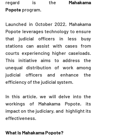
regard is the 
Mahakama 
Popote
 program. 
Launched in October 2022, Mahakama 
Popote leverages technology to ensure 
that judicial officers in less busy 
stations can assist with cases from 
courts experiencing higher caseloads. 
This initiative aims to address the 
unequal distribution of work among 
judicial officers and enhance the 
efficiency of the judicial system.
In this article, we will delve into the 
workings of Mahakama Popote, its 
impact on the judiciary, and  highlight its 
effectiveness.
What is Mahakama Popote?