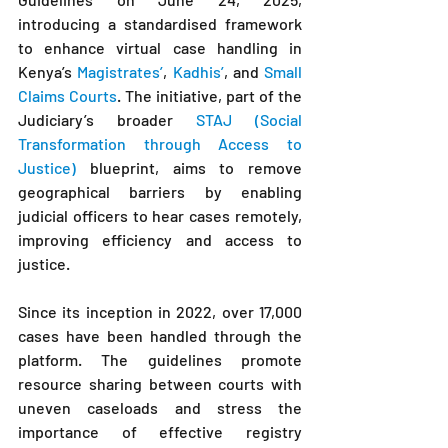
introducing a standardised framework 
to enhance virtual case handling in 
Kenya’s 
Magistrates’
, 
Kadhis’
, and 
Small 
Claims Courts
. The initiative, part of the 
Judiciary’s broader 
STAJ (Social 
Transformation through Access to 
Justice)
 blueprint, aims to remove 
geographical barriers by enabling 
judicial officers to hear cases remotely, 
improving efficiency and access to 
justice.
Since its inception in 2022, over 17,000 
cases have been handled through the 
platform. The guidelines promote 
resource sharing between courts with 
uneven caseloads and stress the 
importance of effective registry 