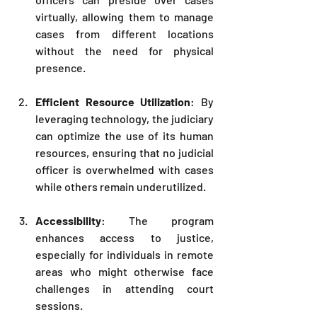
virtually, allowing them to manage 
cases from different locations 
without the need for physical 
presence.
Efficient Resource Utilization
: By 
leveraging technology, the judiciary 
can optimize the use of its human 
resources, ensuring that no judicial 
officer is overwhelmed with cases 
while others remain underutilized.
Accessibility
: The program 
enhances access to justice, 
especially for individuals in remote 
areas who might otherwise face 
challenges in attending court 
sessions.