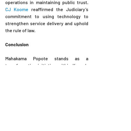
operations in maintaining public trust. 
CJ Koome 
reaffirmed the Judiciary’s 
commitment to using technology to 
strengthen service delivery and uphold 
the rule of law.
Conclusion
Mahakama Popote stands as a 
transformative initiative within Kenya's 
legal framework, championing 
accessibility, efficiency, and 
transparency in the justice system. 
Through innovative technology, the 
program not only enhances access to 
legal services but also fosters a culture 
of accountability and public 
engagement.