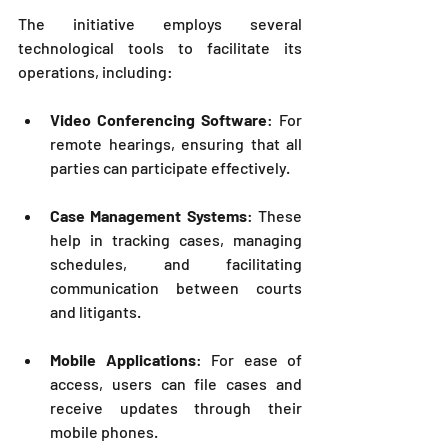
The initiative employs several 
technological tools to facilitate its 
operations, including:
Video Conferencing Software
: For 
remote hearings, ensuring that all 
parties can participate effectively.
Case Management Systems
: These 
help in tracking cases, managing 
schedules, and facilitating 
communication between courts 
and litigants.
Mobile Applications
: For ease of 
access, users can file cases and 
receive updates through their 
mobile phones.