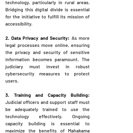
technology, particularly in rural areas. 
Bridging this digital divide is essential 
for the initiative to fulfill its mission of 
accessibility.
2. Data Privacy and Security: 
As more 
legal processes move online, ensuring 
the privacy and security of sensitive 
information becomes paramount. The 
judiciary must invest in robust 
cybersecurity measures to protect 
users.
3. Training and Capacity Building: 
Judicial officers and support staff must 
be adequately trained to use the 
technology effectively. Ongoing 
capacity building is essential to 
maximize the benefits of Mahakama 