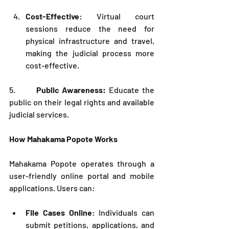
Cost-Effective
: Virtual court 
sessions reduce the need for 
physical infrastructure and travel, 
making the judicial process more 
cost-effective.
5.       
Public Awareness:
 Educate the 
public on their legal rights and available 
judicial services.
How Mahakama Popote Works
Mahakama Popote operates through a 
user-friendly online portal and mobile 
applications. Users can:
File Cases Online
: Individuals can 
submit petitions, applications, and 