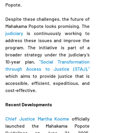
Popote.
Despite these challenges, the future of 
Mahakama Popote looks promising. The 
judiciary
 is continuously working to 
address these issues and improve the 
program. The initiative is part of a 
broader strategy under the judiciary’s 
10-year plan, 
“Social Transformation 
through Access to Justice (STAJ),”
which aims to provide justice that is 
accessible, efficient, expeditious, and 
cost-effective.
Recent Developments
Chief Justice Martha Koome
 officially 
launched the Mahakama Popote 
Guidelines on June 24, 2025, 