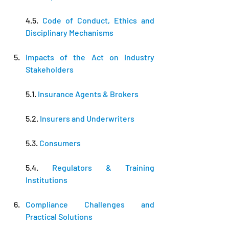
4.5. 
Code of Conduct, Ethics and 
Disciplinary Mechanisms
Impacts of the Act on Industry 
Stakeholders
5.1. 
Insurance Agents & Brokers
5.2. 
Insurers and Underwriters
5.3. 
Consumers
5.4. 
Regulators & Training 
Institutions
Compliance Challenges and 
Practical Solutions