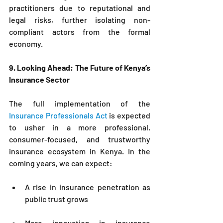
practitioners due to reputational and 
legal risks, further isolating non-
compliant actors from the formal 
economy.
9. Looking Ahead: The Future of Kenya’s 
Insurance Sector
The full implementation of the 
Insurance Professionals Act
 is expected 
to usher in a more professional, 
consumer-focused, and trustworthy 
insurance ecosystem in Kenya. In the 
coming years, we can expect:
A rise in insurance penetration as 
public trust grows
More innovation in insurance 