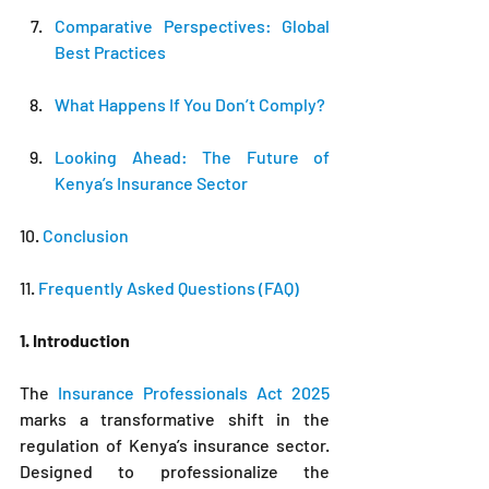
Comparative Perspectives: Global 
Best Practices
What Happens If You Don’t Comply?
Looking Ahead: The Future of 
Kenya’s Insurance Sector
10. 
Conclusion
11.
 Frequently Asked Questions (FAQ)
1. Introduction
The 
Insurance Professionals Act 2025
marks a transformative shift in the 
regulation of Kenya’s insurance sector. 
Designed to professionalize the 