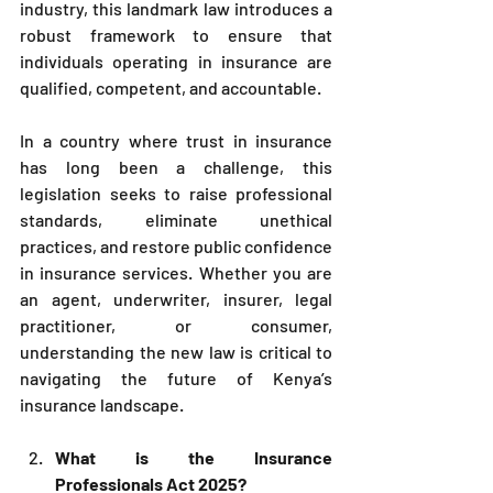
industry, this landmark law introduces a 
robust framework to ensure that 
individuals operating in insurance are 
qualified, competent, and accountable.
In a country where trust in insurance 
has long been a challenge, this 
legislation seeks to raise professional 
standards, eliminate unethical 
practices, and restore public confidence 
in insurance services. Whether you are 
an agent, underwriter, insurer, legal 
practitioner, or consumer, 
understanding the new law is critical to 
navigating the future of Kenya’s 
insurance landscape.
What is the Insurance 
Professionals Act 2025?