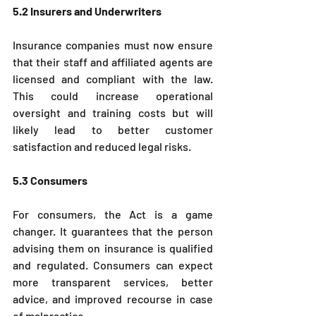
5.2 Insurers and Underwriters
Insurance companies must now ensure 
that their staff and affiliated agents are 
licensed and compliant with the law. 
This could increase operational 
oversight and training costs but will 
likely lead to better customer 
satisfaction and reduced legal risks.
5.3 Consumers
For consumers, the Act is a game 
changer. It guarantees that the person 
advising them on insurance is qualified 
and regulated. Consumers can expect 
more transparent services, better 
advice, and improved recourse in case 
of malpractice.