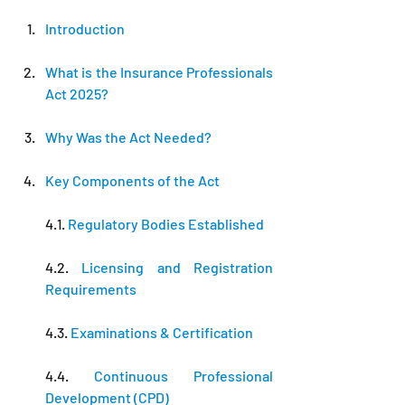
Introduction
What is the Insurance Professionals 
Act 2025?
Why Was the Act Needed?
Key Components of the Act
4.1. 
Regulatory Bodies Established
4.2.
 Licensing and Registration 
Requirements
4.3. 
Examinations & Certification
4.4. 
Continuous Professional 
Development (CPD)