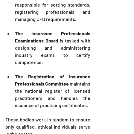
responsible for setting standards, 
registering professionals, and 
managing CPD requirements.
The Insurance Professionals 
Examinations Board
 is tasked with 
designing and administering 
industry exams to certify 
competence.
The Registration of Insurance 
Professionals Committee
 maintains 
the national register of licensed 
practitioners and handles the 
issuance of practising certificates.
These bodies work in tandem to ensure 
only qualified, ethical individuals serve 
in the sector.