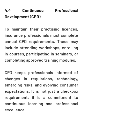
4.4 Continuous Professional 
Development (CPD)
To maintain their practising licences, 
insurance professionals must complete 
annual CPD requirements. These may 
include attending workshops, enrolling 
in courses, participating in seminars, or 
completing approved training modules.
CPD keeps professionals informed of 
changes in regulations, technology, 
emerging risks, and evolving consumer 
expectations. It is not just a checkbox 
requirement; it is a commitment to 
continuous learning and professional 
excellence.