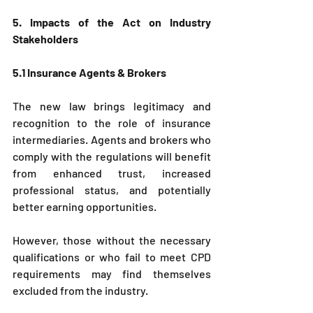
5. Impacts of the Act on Industry 
Stakeholders
5.1 Insurance Agents & Brokers
The new law brings legitimacy and 
recognition to the role of insurance 
intermediaries. Agents and brokers who 
comply with the regulations will benefit 
from enhanced trust, increased 
professional status, and potentially 
better earning opportunities.
However, those without the necessary 
qualifications or who fail to meet CPD 
requirements may find themselves 
excluded from the industry.