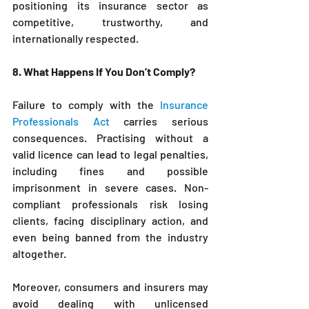
positioning its insurance sector as 
competitive, trustworthy, and 
internationally respected.
8. What Happens If You Don’t Comply?
Failure to comply with the 
Insurance 
Professionals Act
 carries serious 
consequences. Practising without a 
valid licence can lead to legal penalties, 
including fines and possible 
imprisonment in severe cases. Non-
compliant professionals risk losing 
clients, facing disciplinary action, and 
even being banned from the industry 
altogether.
Moreover, consumers and insurers may 
avoid dealing with unlicensed 