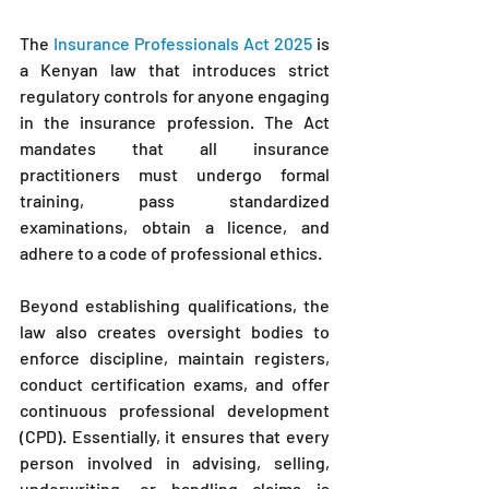
The 
Insurance Professionals Act 2025
 is 
a Kenyan law that introduces strict 
regulatory controls for anyone engaging 
in the insurance profession. The Act 
mandates that all insurance 
practitioners must undergo formal 
training, pass standardized 
examinations, obtain a licence, and 
adhere to a code of professional ethics.
Beyond establishing qualifications, the 
law also creates oversight bodies to 
enforce discipline, maintain registers, 
conduct certification exams, and offer 
continuous professional development 
(CPD). Essentially, it ensures that every 
person involved in advising, selling, 
underwriting, or handling claims is 