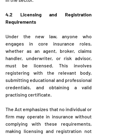
4.2 Licensing and Registration 
Requirements
Under the new law, anyone who 
engages in core insurance roles, 
whether as an agent, broker, claims 
handler, underwriter, or risk advisor, 
must be licensed. This involves 
registering with the relevant body, 
submitting educational and professional 
credentials, and obtaining a valid 
practising certificate.
The Act emphasizes that no individual or 
firm may operate in insurance without 
complying with these requirements, 
making licensing and registration not 