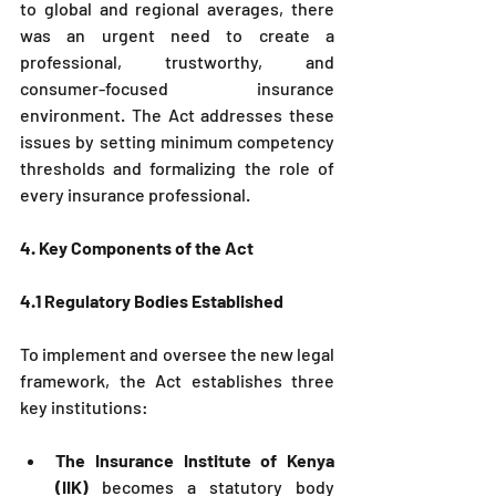
to global and regional averages, there 
was an urgent need to create a 
professional, trustworthy, and 
consumer-focused insurance 
environment. The Act addresses these 
issues by setting minimum competency 
thresholds and formalizing the role of 
every insurance professional.
4. Key Components of the Act
4.1 Regulatory Bodies Established
To implement and oversee the new legal 
framework, the Act establishes three 
key institutions:
The Insurance Institute of Kenya 
(IIK)
 becomes a statutory body 