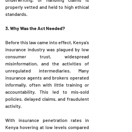
properly vetted and held to high ethical 
standards.
3. Why Was the Act Needed?
Before this law came into effect, Kenya’s 
insurance industry was plagued by low 
consumer trust, widespread 
misinformation, and the activities of 
unregulated intermediaries. Many 
insurance agents and brokers operated 
informally, often with little training or 
accountability. This led to mis-sold 
policies, delayed claims, and fraudulent 
activity.
With insurance penetration rates in 
Kenya hovering at low levels compared 