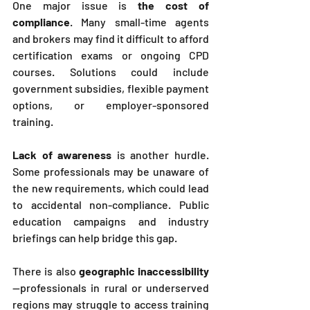
One major issue is 
the cost of 
compliance
. Many small-time agents 
and brokers may find it difficult to afford 
certification exams or ongoing CPD 
courses. Solutions could include 
government subsidies, flexible payment 
options, or employer-sponsored 
training.
Lack of awareness
 is another hurdle. 
Some professionals may be unaware of 
the new requirements, which could lead 
to accidental non-compliance. Public 
education campaigns and industry 
briefings can help bridge this gap.
There is also 
geographic inaccessibility
—professionals in rural or underserved 
regions may struggle to access training 