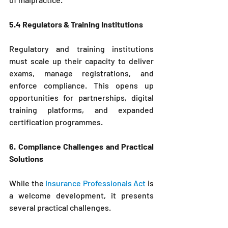
5.4 Regulators & Training Institutions
Regulatory and training institutions 
must scale up their capacity to deliver 
exams, manage registrations, and 
enforce compliance. This opens up 
opportunities for partnerships, digital 
training platforms, and expanded 
certification programmes.
6. Compliance Challenges and Practical 
Solutions
While the 
Insurance Professionals Act
 is 
a welcome development, it presents 
several practical challenges.