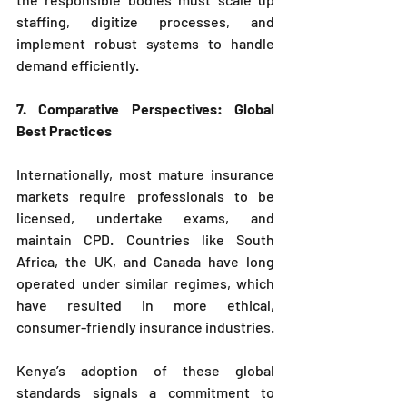
staffing, digitize processes, and 
implement robust systems to handle 
demand efficiently.
7. Comparative Perspectives: Global 
Best Practices
Internationally, most mature insurance 
markets require professionals to be 
licensed, undertake exams, and 
maintain CPD. Countries like South 
Africa, the UK, and Canada have long 
operated under similar regimes, which 
have resulted in more ethical, 
consumer-friendly insurance industries.
Kenya’s adoption of these global 
standards signals a commitment to 