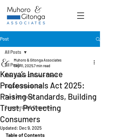
Post
All Posts
Muhoro & Gitonga Associates
All Posts
Sep 11, 2025
7 min read
Kenya’s Insurance
Real Estate & Private Client
Professionals Act 2025:
Dispute Resolution
Raising Standards, Building
Tax & Advisory
Trust, Protecting
Commercial & Corporate
Consumers
Updated:
Dec 9, 2025
Table of Contents