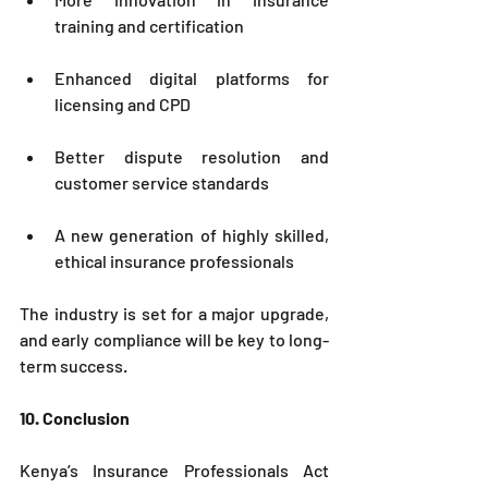
training and certification
Enhanced digital platforms for 
licensing and CPD
Better dispute resolution and 
customer service standards
A new generation of highly skilled, 
ethical insurance professionals
The industry is set for a major upgrade, 
and early compliance will be key to long-
term success.
10. Conclusion
Kenya’s Insurance Professionals Act 