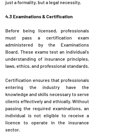
just a formality, but a legal necessity.
4.3 Examinations & Certification
Before being licensed, professionals 
must pass a certification exam 
administered by the Examinations 
Board. These exams test an individual's 
understanding of insurance principles, 
laws, ethics, and professional standards.
Certification ensures that professionals 
entering the industry have the 
knowledge and skills necessary to serve 
clients effectively and ethically. Without 
passing the required examinations, an 
individual is not eligible to receive a 
licence to operate in the insurance 
sector.