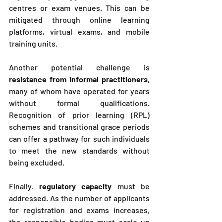
centres or exam venues. This can be 
mitigated through online learning 
platforms, virtual exams, and mobile 
training units.
Another potential challenge is 
resistance from informal practitioners
, 
many of whom have operated for years 
without formal qualifications. 
Recognition of prior learning (RPL) 
schemes and transitional grace periods 
can offer a pathway for such individuals 
to meet the new standards without 
being excluded.
Finally, 
regulatory capacity
 must be 
addressed. As the number of applicants 
for registration and exams increases, 
the responsible bodies must scale up 