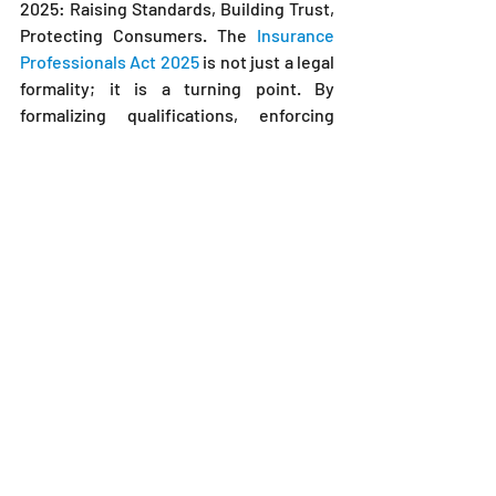
2025: Raising Standards, Building Trust, 
Protecting Consumers. The 
Insurance 
Professionals Act 2025
 is not just a legal 
formality; it is a turning point. By 
formalizing qualifications, enforcing 
ethical standards, and introducing 
continuous learning, the law sets the 
foundation for a stronger, fairer, and 
more inclusive insurance industry.
For insurance professionals, the time to 
act is now. Embracing compliance, 
investing in training, and understanding 
your legal obligations is not only 
necessary but smart business. For 
consumers, the law brings renewed 
confidence that your insurance advisor 
is a true professional.