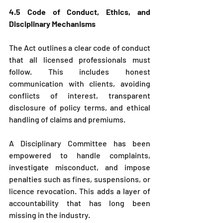
4.5 Code of Conduct, Ethics, and 
Disciplinary Mechanisms
The Act outlines a clear code of conduct 
that all licensed professionals must 
follow. This includes honest 
communication with clients, avoiding 
conflicts of interest, transparent 
disclosure of policy terms, and ethical 
handling of claims and premiums.
A Disciplinary Committee has been 
empowered to handle complaints, 
investigate misconduct, and impose 
penalties such as fines, suspensions, or 
licence revocation. This adds a layer of 
accountability that has long been 
missing in the industry.