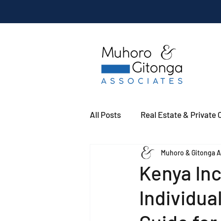
All Posts
Real Estate & Private C
Muhoro & Gitonga A
Kenya In
Individua