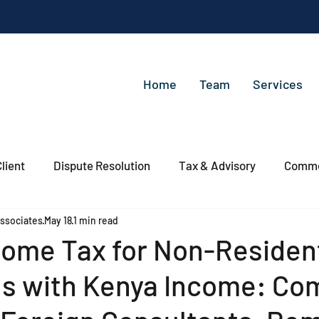
Home
Team
Services
lient
Dispute Resolution
Tax & Advisory
Commer
ssociates
May 18
1 min read
come Tax for Non-Residen
ls with Kenya Income: Co