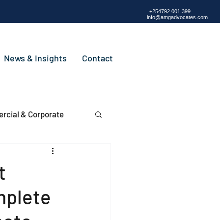
+254792 001 399
info@amgadvocates.com
News & Insights
Contact
cial & Corporate
t
mplete