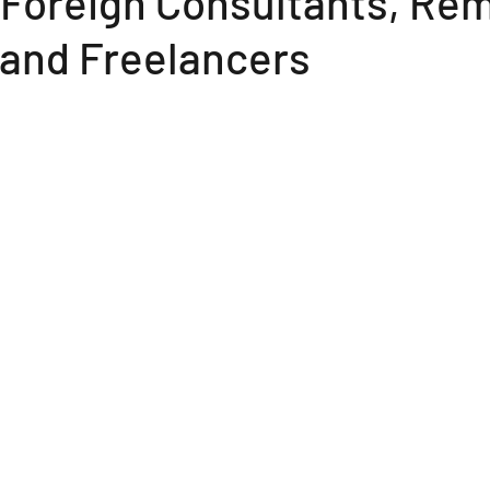
 Foreign Consultants, Re
 and Freelancers