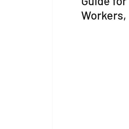
Guide for
Workers,