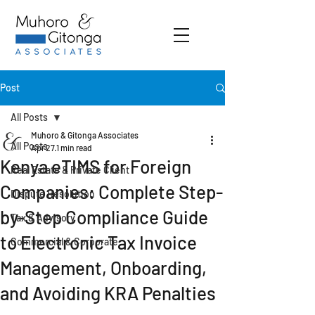
Post
All Posts
Muhoro & Gitonga Associates
All Posts
Apr 27
1 min read
Kenya eTIMS for Foreign
Real Estate & Private Client
Companies: Complete Step-
Dispute Resolution
by-Step Compliance Guide
Tax & Advisory
to Electronic Tax Invoice
Commercial & Corporate
Management, Onboarding,
and Avoiding KRA Penalties