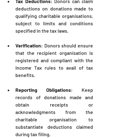
Tax Deductions
: Donors can claim 
deductions on donations made to 
qualifying charitable organisations, 
subject to limits and conditions 
specified in the tax laws.
Verification
: Donors should ensure 
that the recipient organisation is 
registered and compliant with the 
Income Tax rules to avail of tax 
benefits.
Reporting Obligations
: Keep 
records of donations made and 
obtain receipts or 
acknowledgments from the 
charitable organisation to 
substantiate deductions claimed 
during tax filing.