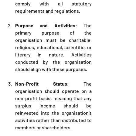
comply with all statutory 
requirements and regulations.
Purpose and Activities
: The 
primary purpose of the 
organisation must be charitable, 
religious, educational, scientific, or 
literary in nature. Activities 
conducted by the organisation 
should align with these purposes.
Non-Profit Status
: The 
organisation should operate on a 
non-profit basis, meaning that any 
surplus income should be 
reinvested into the organisation’s 
activities rather than distributed to 
members or shareholders.