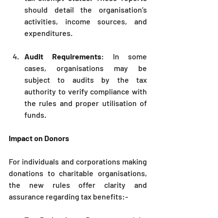
should detail the organisation’s 
activities, income sources, and 
expenditures.
Audit Requirements
: In some 
cases, organisations may be 
subject to audits by the tax 
authority to verify compliance with 
the rules and proper utilisation of 
funds.
Impact on Donors
For individuals and corporations making 
donations to charitable organisations, 
the new rules offer clarity and 
assurance regarding tax benefits:-