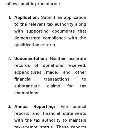
follow specific procedures:
Application
: Submit an application 
to the relevant tax authority along 
with supporting documents that 
demonstrate compliance with the 
qualification criteria.
Documentation
: Maintain accurate 
records of donations received, 
expenditures made, and other 
financial transactions to 
substantiate claims for tax 
exemptions.
Annual Reporting
: File annual 
reports and financial statements 
with the tax authority to maintain 
tax-exempt status. These reports 