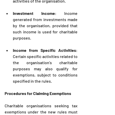
activities of the organisation.
Investment Income
: Income 
generated from investments made 
by the organisation, provided that 
such income is used for charitable 
purposes.
Income from Specific Activities
: 
Certain specific activities related to 
the organisation’s charitable 
purposes may also qualify for 
exemptions, subject to conditions 
specified in the rules.
Procedures for Claiming Exemptions
Charitable organisations seeking tax 
exemptions under the new rules must 