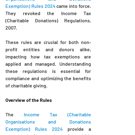
Exemption) Rules 2024
came into force. 
They revoked 
the Income Tax 
(Charitable Donations) Regulations, 
2007.
These rules are crucial for both non-
profit entities and donors alike, 
impacting how tax exemptions are 
applied and managed. Understanding 
these regulations is essential for 
compliance and optimizing the benefits 
of charitable giving.
Overview of the Rules
The 
Income Tax (Charitable 
Organisations and Donations 
Exemption) Rules 2024
 provide a 