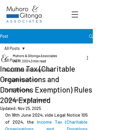
Post
All Posts
Muhoro & Gitonga Associates
All Posts
Jul 17, 2024
3 min read
Income Tax (Charitable
Real Estate & Private Client
Organisations and
Dispute Resolution
Donations Exemption) Rules
Tax & Advisory
2024 Explained
Commercial & Corporate
Updated:
Nov 25, 2025
On 18th June 2024, vide Legal Notice 105 
of 2024, the 
Income Tax (Charitable 
Organisations and Donations 