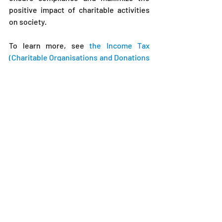
positive impact of charitable activities 
on society.
To learn more, see 
the Income Tax 
(Charitable Organisations and Donations 
Exemption) Rules 2024.
Income Tax (Charitable Organisations and 
Donations Exemption) Rules 2024 Explained