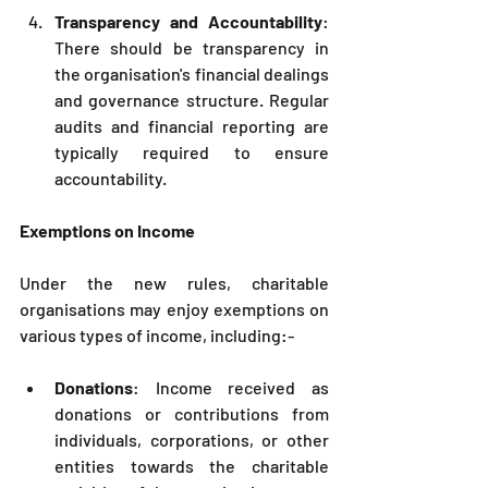
Transparency and Accountability
: 
There should be transparency in 
the organisation's financial dealings 
and governance structure. Regular 
audits and financial reporting are 
typically required to ensure 
accountability.
Exemptions on Income
Under the new rules, charitable 
organisations may enjoy exemptions on 
various types of income, including:-
Donations
: Income received as 
donations or contributions from 
individuals, corporations, or other 
entities towards the charitable 