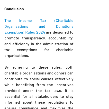
Conclusion
The Income Tax (Charitable 
Organisations and Donations 
Exemption) Rules 2024 
are designed to 
promote transparency, accountability, 
and efficiency in the administration of 
tax exemptions for charitable 
organisations. 
By adhering to these rules, both 
charitable organisations and donors can 
contribute to social causes effectively 
while benefiting from the incentives 
provided under the tax laws. It is 
essential for all stakeholders to stay 
informed about these regulations to 
ensure compliance and maximize the 