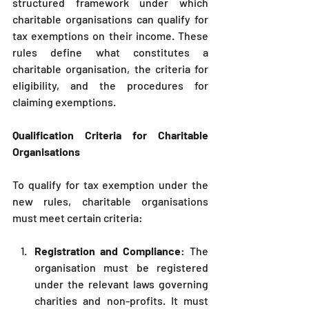
structured framework under which 
charitable organisations can qualify for 
tax exemptions on their income. These 
rules define what constitutes a 
charitable organisation, the criteria for 
eligibility, and the procedures for 
claiming exemptions.
Qualification Criteria for Charitable 
Organisations
To qualify for tax exemption under the 
new rules, charitable organisations 
must meet certain criteria:
Registration and Compliance
: The 
organisation must be registered 
under the relevant laws governing 
charities and non-profits. It must 