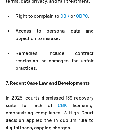
terms, data privacy, and fair treatment.
Right to complain to 
CBK 
or 
ODPC
.
Access to personal data and 
objection to misuse.
Remedies include contract 
rescission or damages for unfair 
practices.
7. Recent Case Law and Developments
In 2025, courts dismissed 139 recovery 
suits for lack of 
CBK
 licensing, 
emphasizing compliance. A High Court 
decision applied the in duplum rule to 
digital loans, capping charges.