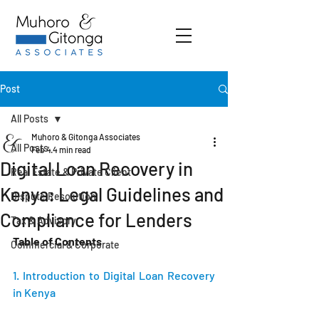
Post
All Posts
Muhoro & Gitonga Associates
All Posts
Feb 4
4 min read
Digital Loan Recovery in
Real Estate & Private Client
Kenya: Legal Guidelines and
Dispute Resolution
Compliance for Lenders
Tax & Advisory
Table of Contents
Commercial & Corporate
1. Introduction to Digital Loan Recovery 
in Kenya 