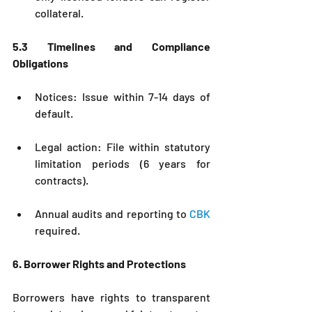
collateral.
5.3 Timelines and Compliance 
Obligations
Notices: Issue within 7-14 days of 
default.
Legal action: File within statutory 
limitation periods (6 years for 
contracts).
Annual audits and reporting to 
CBK
required.
6. Borrower Rights and Protections
Borrowers have rights to transparent 