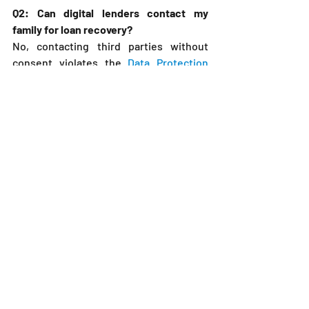
Q2: Can digital lenders contact my 
family for loan recovery?
No, contacting third parties without 
consent violates the 
Data Protection 
Act, 2019
, and may result in penalties.
Q3: What is the in duplum rule in Kenyan 
digital loans?
It limits interest and charges to the 
principal amount, as confirmed by 
recent case law.
Q4: How long do lenders have to recover 
digital loans?
Recovery actions should follow contract 
terms, with a 6-year limitation period for 
civil claims.