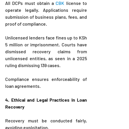
All DCPs must obtain a 
CBK
 license to 
operate legally. Applications require 
submission of business plans, fees, and 
proof of compliance.
Unlicensed lenders face fines up to KSh 
5 million or imprisonment. Courts have 
dismissed recovery claims from 
unlicensed entities, as seen in a 2025 
ruling dismissing 139 cases.
Compliance ensures enforceability of 
loan agreements.
4. Ethical and Legal Practices in Loan 
Recovery
Recovery must be conducted fairly, 
avoiding exploitation.