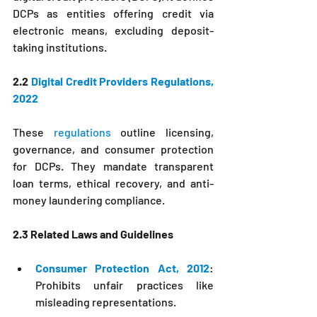
DCPs as entities offering credit via 
electronic means, excluding deposit-
taking institutions.
2.2 
Digital Credit Providers Regulations, 
2022
These 
regulations 
outline licensing, 
governance, and consumer protection 
for DCPs. They mandate transparent 
loan terms, ethical recovery, and anti-
money laundering compliance.
2.3 Related Laws and Guidelines
Consumer Protection Act, 2012
: 
Prohibits unfair practices like 
misleading representations.