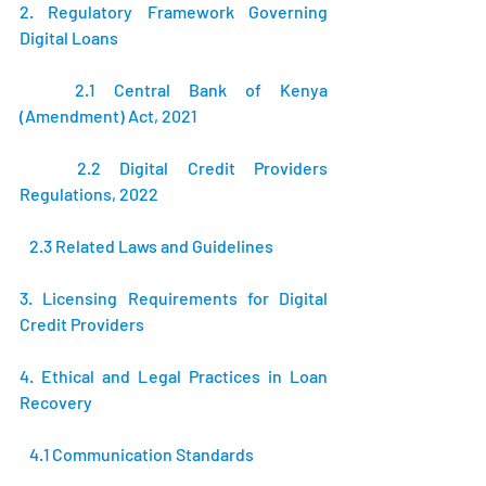
2. Regulatory Framework Governing 
Digital Loans 
   2.1 Central Bank of Kenya 
(Amendment) Act, 2021 
   2.2 Digital Credit Providers 
Regulations, 2022 
   2.3 Related Laws and Guidelines 
3. Licensing Requirements for Digital 
Credit Providers 
4. Ethical and Legal Practices in Loan 
Recovery 
   4.1 Communication Standards 