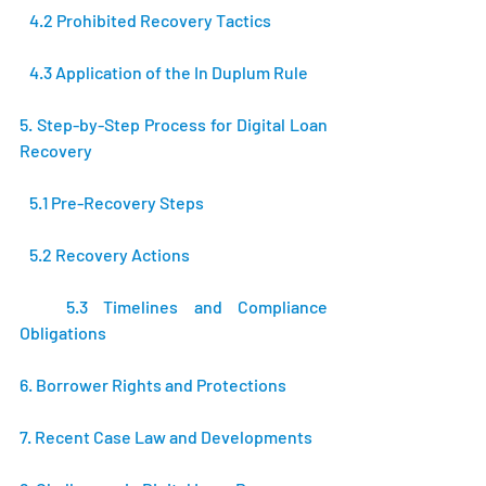
   4.2 Prohibited Recovery Tactics 
   4.3 Application of the In Duplum Rule 
5. Step-by-Step Process for Digital Loan 
Recovery 
   5.1 Pre-Recovery Steps 
   5.2 Recovery Actions 
   5.3 Timelines and Compliance 
Obligations 
6. Borrower Rights and Protections 
7. Recent Case Law and Developments 