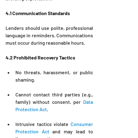
4.1 Communication Standards
Lenders should use polite, professional 
language in reminders. Communications 
must occur during reasonable hours.
4.2 Prohibited Recovery Tactics
No threats, harassment, or public 
shaming.
Cannot contact third parties (e.g., 
family) without consent, per 
Data 
Protection Act
.
Intrusive tactics violate 
Consumer 
Protection Act
 and may lead to 