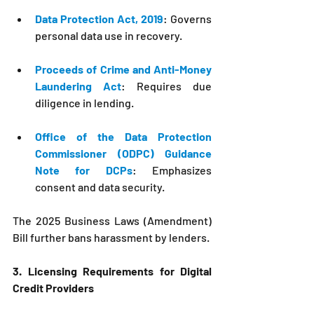
Data Protection Act, 2019
: Governs 
personal data use in recovery.
Proceeds of Crime and Anti-Money 
Laundering Act
: Requires due 
diligence in lending.
Office of the Data Protection 
Commissioner (ODPC) Guidance 
Note for DCPs
: Emphasizes 
consent and data security.
The 2025 Business Laws (Amendment) 
Bill further bans harassment by lenders.
3. Licensing Requirements for Digital 
Credit Providers