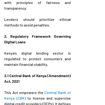
with principles of fairness and 
transparency. 
Lenders should prioritize ethical 
methods to avoid penalties.
2. Regulatory Framework Governing 
Digital Loans
Kenya's digital lending sector is 
regulated to protect consumers and 
maintain financial stability.
2.1 Central Bank of Kenya (Amendment) 
Act, 2021
This Act empowers the 
Central Bank of 
Kenya (CBK) 
to license and supervise 
digital credit providers (DCPs). It defines 