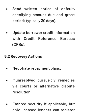
Send written notice of default, 
specifying amount due and grace 
period (typically 30 days).
Update borrower credit information 
with Credit Reference Bureaus 
(CRBs).
5.2 Recovery Actions
Negotiate repayment plans.
If unresolved, pursue civil remedies 
via courts or alternative dispute 
resolution.
Enforce security if applicable, but 
only licensed lenders can register 