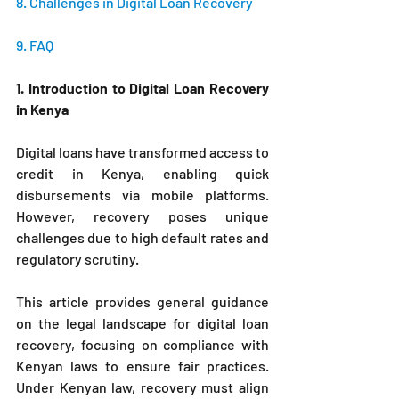
8. Challenges in Digital Loan Recovery 
9. FAQ 
1. Introduction to Digital Loan Recovery 
in Kenya
Digital loans have transformed access to 
credit in Kenya, enabling quick 
disbursements via mobile platforms. 
However, recovery poses unique 
challenges due to high default rates and 
regulatory scrutiny. 
This article provides general guidance 
on the legal landscape for digital loan 
recovery, focusing on compliance with 
Kenyan laws to ensure fair practices. 
Under Kenyan law, recovery must align 