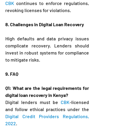
CBK
 continues to enforce regulations, 
revoking licenses for violations.
8. Challenges in Digital Loan Recovery
High defaults and data privacy issues 
complicate recovery. Lenders should 
invest in robust systems for compliance 
to mitigate risks.
9. FAQ
Q1: What are the legal requirements for 
digital loan recovery in Kenya?
Digital lenders must be 
CBK
-licensed 
and follow ethical practices under the 
Digital Credit Providers Regulations, 
2022
.