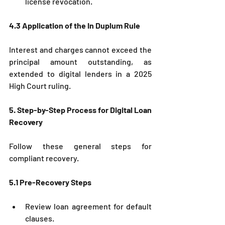
license revocation.
4.3 Application of the In Duplum Rule
Interest and charges cannot exceed the 
principal amount outstanding, as 
extended to digital lenders in a 2025 
High Court ruling.
5. Step-by-Step Process for Digital Loan 
Recovery
Follow these general steps for 
compliant recovery.
5.1 Pre-Recovery Steps
Review loan agreement for default 
clauses.