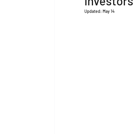
Investors
Updated:
May 14