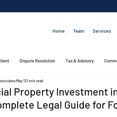
Home
Team
Services
lient
Dispute Resolution
Tax & Advisory
Commer
ssociates
May 13
1 min read
al Property Investment i
mplete Legal Guide for F