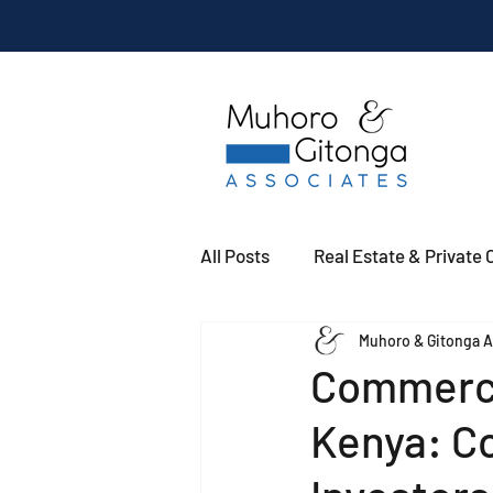
All Posts
Real Estate & Private C
Muhoro & Gitonga A
Commerci
Kenya: Co