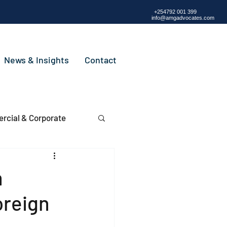
+254792 001 399
info@amgadvocates.com
News & Insights
Contact
cial & Corporate
n
oreign