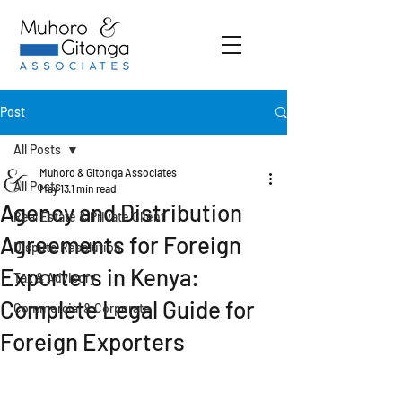
Post
All Posts
Muhoro & Gitonga Associates
All Posts
May 13
1 min read
Agency and Distribution
Real Estate & Private Client
Agreements for Foreign
Dispute Resolution
Exporters in Kenya:
Tax & Advisory
Complete Legal Guide for
Commercial & Corporate
Foreign Exporters