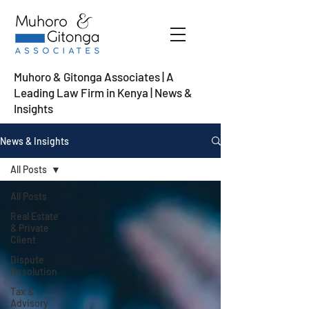
Muhoro & Gitonga Associates | A
Leading Law Firm in Kenya
| News &
Insights
News & Insights
All Posts
All Posts
Real Estate
& Private
Client
Dispute
Resolution
Tax &
Advisory