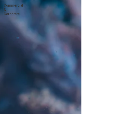
Commercial
&
Corporate