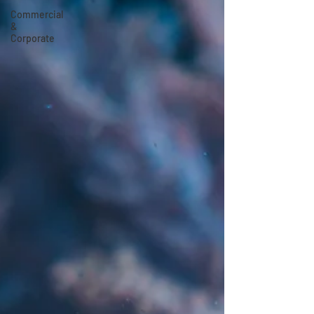
Commercial
&
Corporate