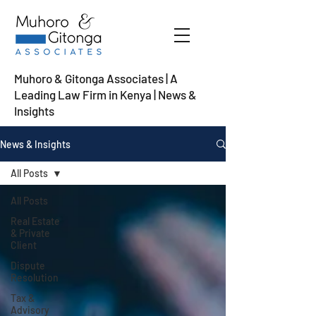
Muhoro & Gitonga Associates | A
Leading Law Firm in Kenya
| News &
Insights
News & Insights
All Posts
All Posts
Real Estate
& Private
Client
Dispute
Resolution
Tax &
Advisory