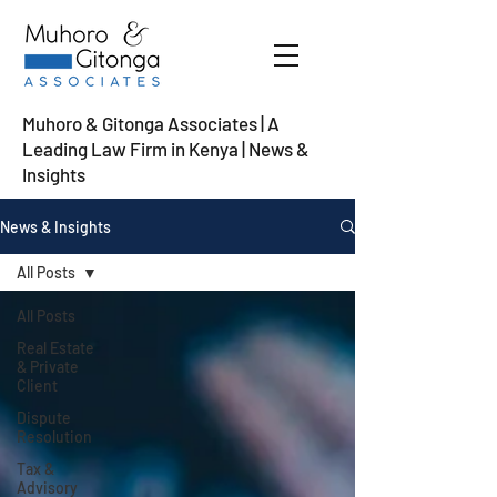
Muhoro & Gitonga Associates | A
Leading Law Firm in Kenya
| News &
Insights
News & Insights
All Posts
All Posts
Real Estate
& Private
Client
Dispute
Resolution
Tax &
Advisory