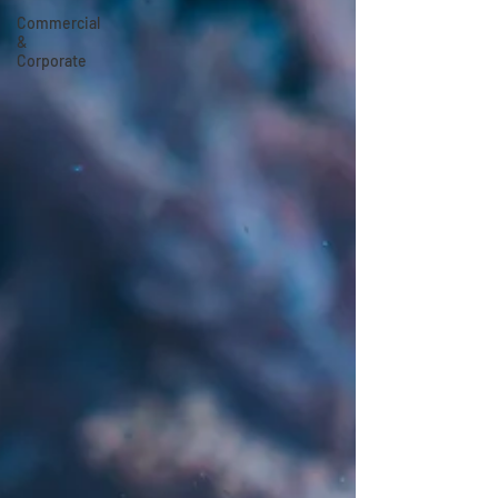
Commercial
&
Corporate