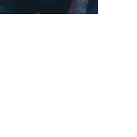
Tax & Advisory
Navigating Tax Disputes: Your Guide