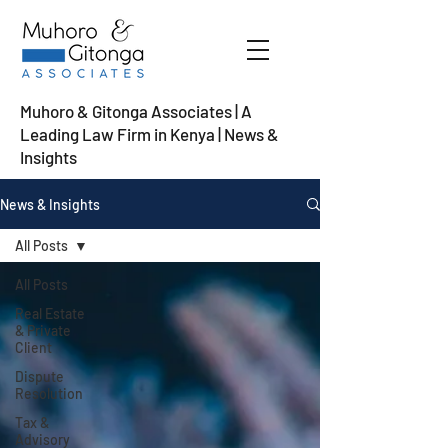
Muhoro & Gitonga Associates | A
Leading Law Firm in Kenya
| News &
Insights
News & Insights
All Posts
All Posts
Real Estate
& Private
Client
Dispute
Resolution
Tax &
Advisory