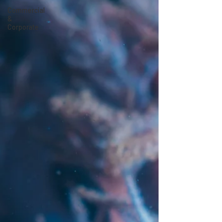
Commercial
&
Corporate