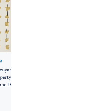
nt
Kenya: A
perty
one Dies