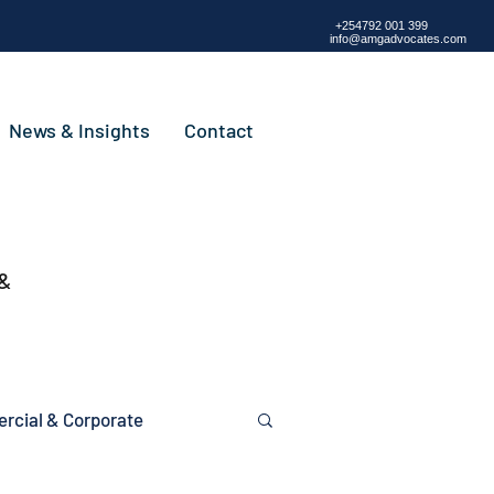
+254792 001 399
info@amgadvocates.com
News & Insights
Contact
 &
cial & Corporate