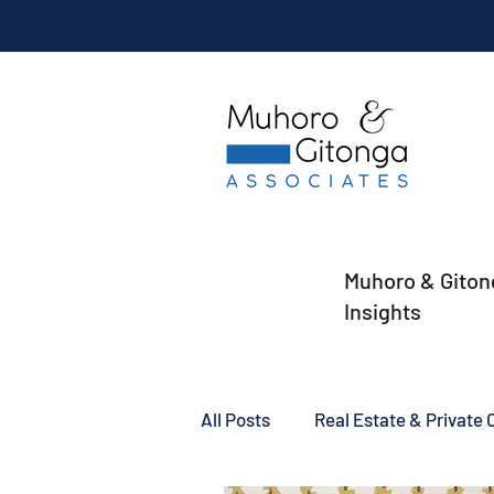
Muhoro & Giton
Insights
All Posts
Real Estate & Private C