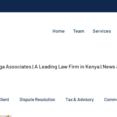
Home
Team
Services
ga Associates | A Leading Law Firm in Kenya
| News
lient
Dispute Resolution
Tax & Advisory
Commer