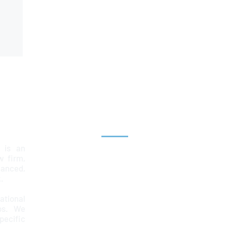
Explore
 is an
Home
aw firm,
lanced,
Team
.
Services
ational
ps. We
News & Insights
ecific