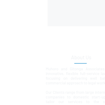
About Us
Muhoro and Gitonga Associates
innovative, flexible full-service l
focusing on delivering well ba
commercial approach to legal work
Our Clients range from large intern
companies to domestic start-u
tailor our services to the sp