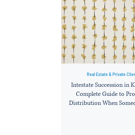
Real Estate & Private Clie
Intestate Succession in 
Complete Guide to Pro
Distribution When Some
Without a Will