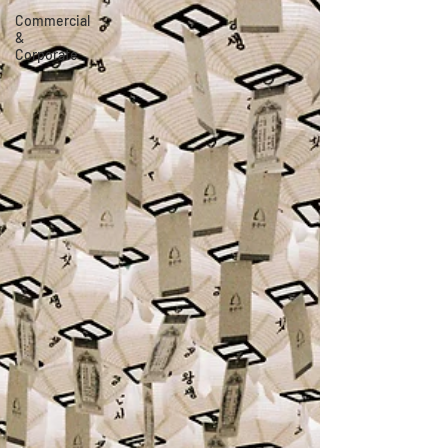
Commercial
&
Corporate