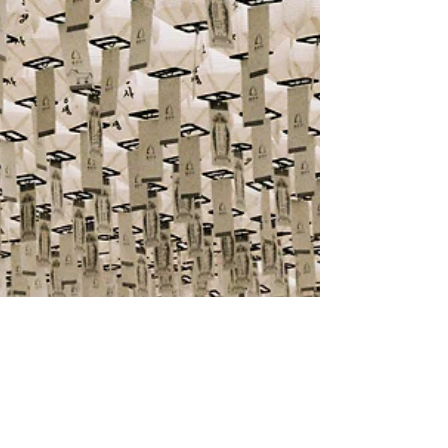
Commercial & Corporate
The Capital Markets (Alternative
Investment Funds) Regulations 2023: