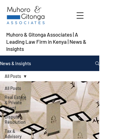
Muhoro & Gitonga Associates | A
Leading Law Firm in Kenya
| News &
Insights
News & Insights
All Posts
All Posts
Real Estate
& Private
Client
Dispute
Resolution
Tax &
Advisory