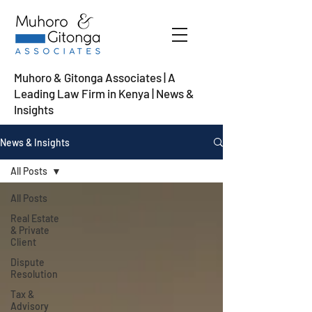
Muhoro & Gitonga Associates | A
Leading Law Firm in Kenya
| News &
Insights
News & Insights
All Posts
All Posts
Real Estate
& Private
Client
Dispute
Resolution
Tax &
Advisory