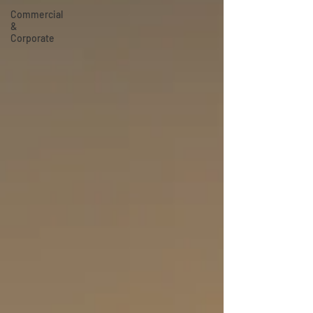
Commercial
&
Corporate