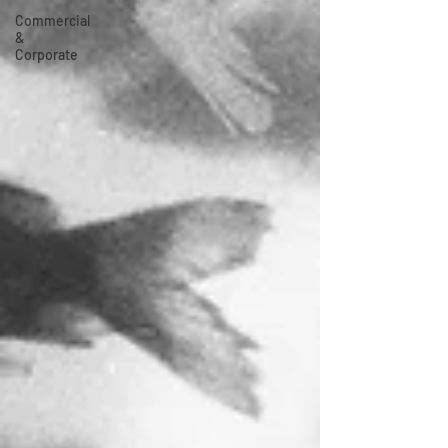
Commercial
&
Corporate