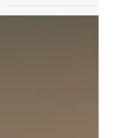
Kenyan Payroll