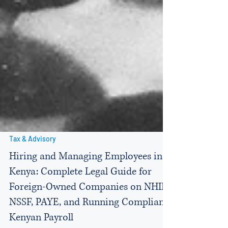
Tax & Advisory
Hiring and Managing Employees in
Kenya: Complete Legal Guide for
Foreign-Owned Companies on NHIF,
NSSF, PAYE, and Running Compliant