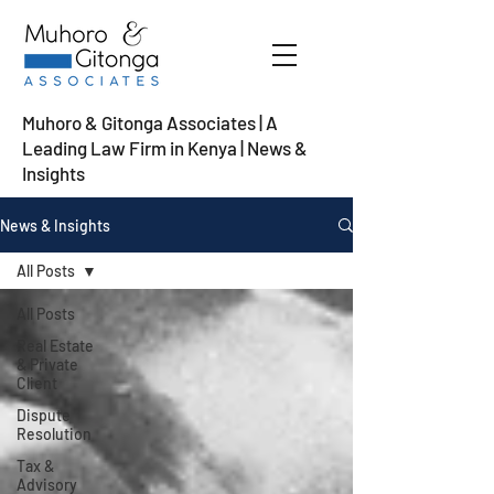
Muhoro & Gitonga Associates | A
Leading Law Firm in Kenya
| News &
Insights
News & Insights
All Posts
All Posts
Real Estate
& Private
Client
Dispute
Resolution
Tax &
Advisory