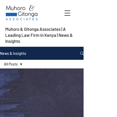
Muhoro & Gitonga Associates | A
Leading Law Firm in Kenya
| News &
Insights
News & Insights
All Posts
All Posts
Real Estate
& Private
Client
Dispute
Resolution
Tax &
Advisory