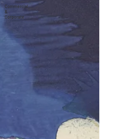
Commercial
&
Corporate