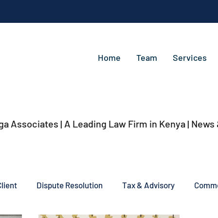
Home
Team
Services
ga Associates | A Leading Law Firm in Kenya
| News
lient
Dispute Resolution
Tax & Advisory
Commer