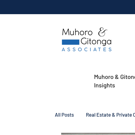
Muhoro & Giton
Insights
All Posts
Real Estate & Private C