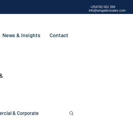
+254792 001 399
info@amgadvocates.com
News & Insights
Contact
 &
cial & Corporate