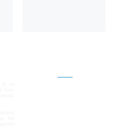
Explore
 is an
Home
aw firm,
lanced,
Team
.
Services
ational
ps. We
News & Insights
ecific