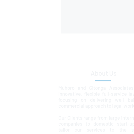
About Us
Muhoro and Gitonga Associates
innovative, flexible full-service l
focusing on delivering well ba
commercial approach to legal work
Our Clients range from large intern
companies to domestic start-u
tailor our services to the sp