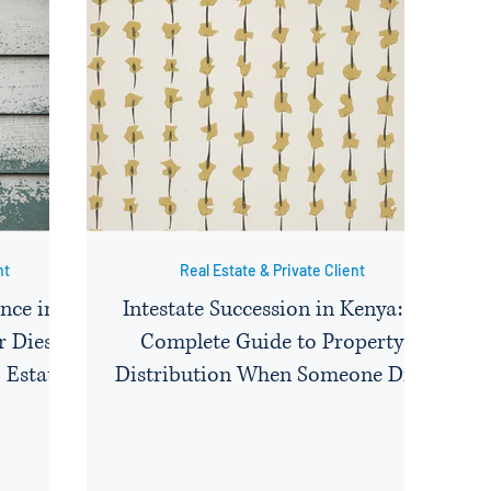
nt
Real Estate & Private Client
nce in
Intestate Succession in Kenya: A
 Dies:
Complete Guide to Property
 Estate
Distribution When Someone Dies
e, and
Without a Will
y a Non-