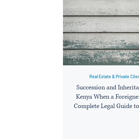
Real Estate & Private Clie
Succession and Inherita
Kenya When a Foreigner
Complete Legal Guide to
Administration, Probat
Protecting Assets Left b
Citizen