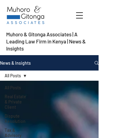
Muhoro & Gitonga Associates | A
Leading Law Firm in Kenya
| News &
Insights
News & Insights
All Posts
All Posts
Real Estate
& Private
Client
Dispute
Resolution
Tax &
Advisory