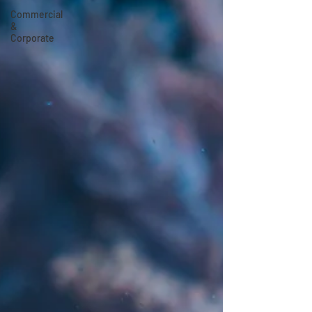
Commercial
&
Corporate