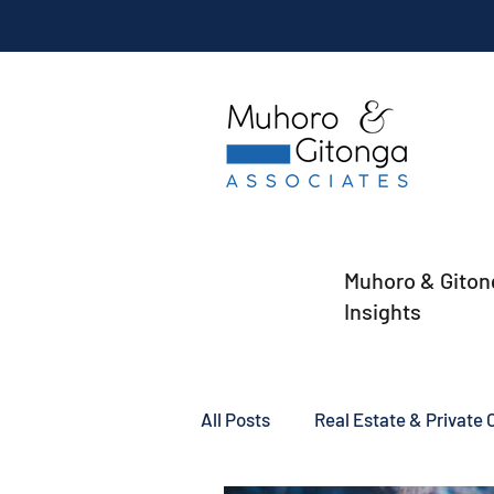
Muhoro & Giton
Insights
All Posts
Real Estate & Private C