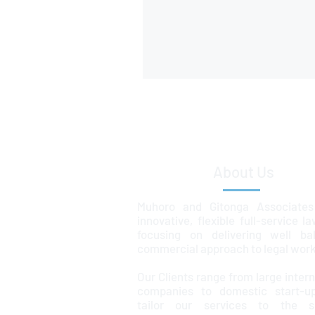
About Us
Muhoro and Gitonga Associates
innovative, flexible full-service l
focusing on delivering well ba
commercial approach to legal work
Our Clients range from large intern
companies to domestic start-u
tailor our services to the sp