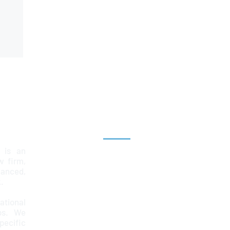
Explore
 is an
Home
aw firm,
lanced,
Team
.
Services
ational
ps. We
News & Insights
ecific