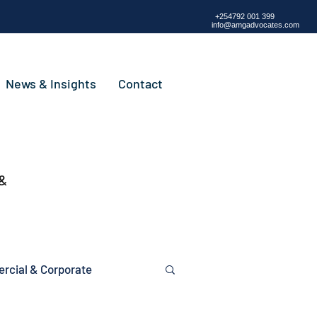
+254792 001 399
info@amgadvocates.com
News & Insights
Contact
 &
cial & Corporate