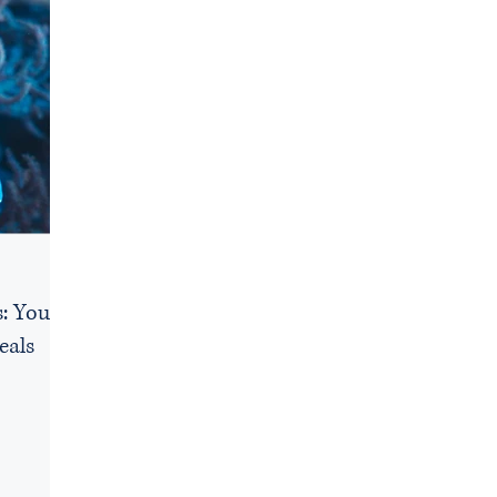
: Your
eals