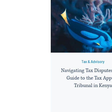
Tax & Advisory
Navigating Tax Disputes
Guide to the Tax App
Tribunal in Kenya