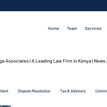
Home
Team
Services
ga Associates | A Leading Law Firm in Kenya
| News
lient
Dispute Resolution
Tax & Advisory
Commer