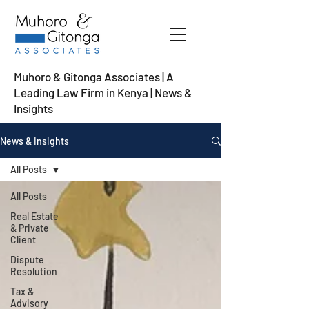
Muhoro & Gitonga Associates | A
Leading Law Firm in Kenya
| News &
Insights
News & Insights
All Posts
All Posts
Real Estate
& Private
Client
Dispute
Resolution
Tax &
Advisory