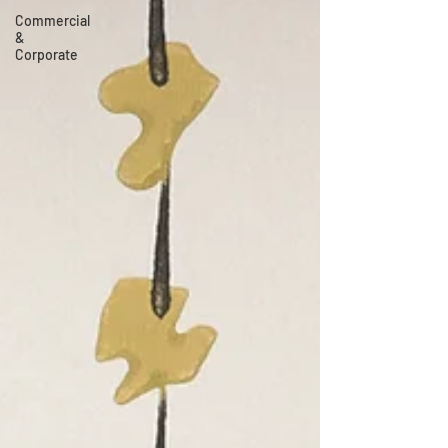
Commercial
&
Corporate