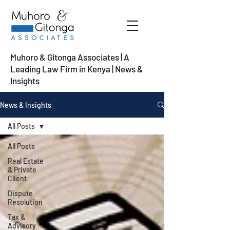
Muhoro & Gitonga Associates | A
Leading Law Firm in Kenya
| News &
Insights
News & Insights
All Posts
All Posts
Real Estate
& Private
Client
Dispute
Resolution
Tax &
Advisory