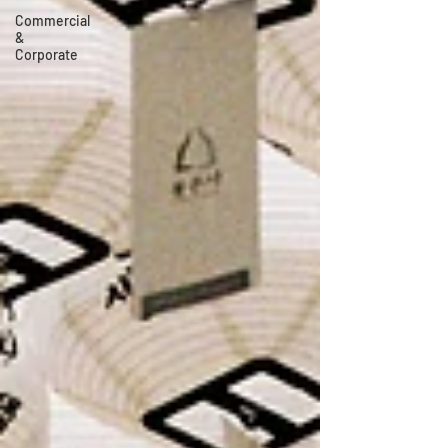
Commercial
&
Corporate