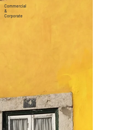
Commercial
&
Corporate