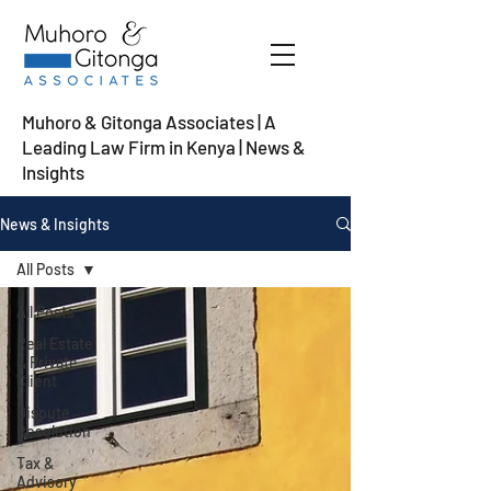
Muhoro & Gitonga Associates | A
Leading Law Firm in Kenya
| News &
Insights
News & Insights
All Posts
All Posts
Real Estate
& Private
Client
Dispute
Resolution
Tax &
Advisory