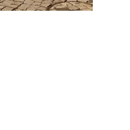
Dispute Resolution
Enforcing an Arbitration Award in
Kenya: A Comprehensive Guide