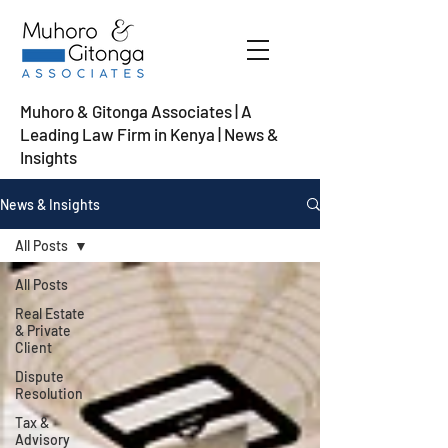
Muhoro & Gitonga Associates | A
Leading Law Firm in Kenya
| News &
Insights
News & Insights
All Posts
All Posts
Real Estate
& Private
Client
Dispute
Resolution
Tax &
Advisory