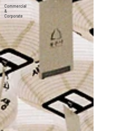
Commercial
&
Corporate