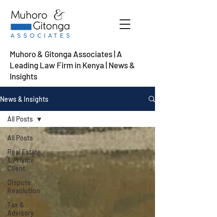
Muhoro & Gitonga Associates | A
Leading Law Firm in Kenya
| News &
Insights
News & Insights
All Posts
All Posts
Real Estate
& Private
Client
Dispute
Resolution
Tax &
Advisory