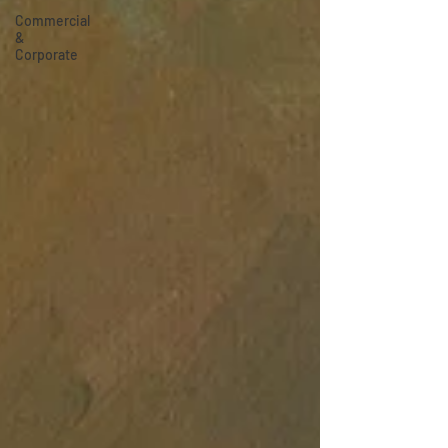
Commercial
&
Corporate