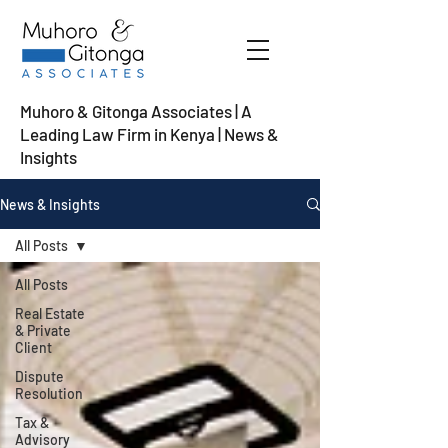
Muhoro & Gitonga Associates | A
Leading Law Firm in Kenya
| News &
Insights
News & Insights
All Posts
All Posts
Real Estate
& Private
Client
Dispute
Resolution
Tax &
Advisory