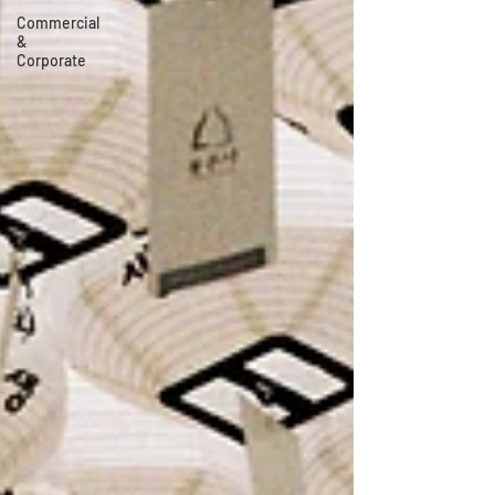
Commercial
&
Corporate