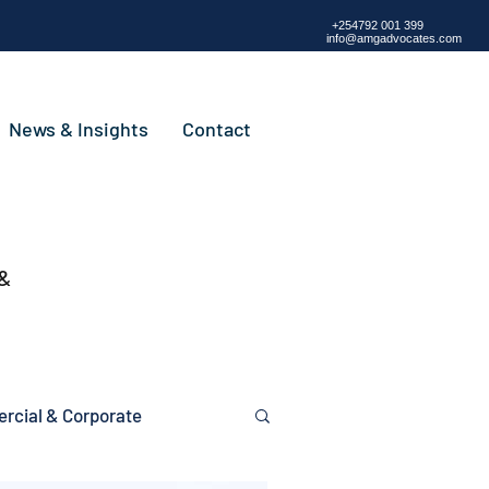
+254792 001 399
info@amgadvocates.com
News & Insights
Contact
 &
cial & Corporate