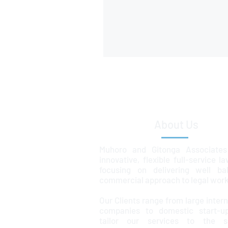
About Us
Muhoro and Gitonga Associates
innovative, flexible full-service l
focusing on delivering well ba
commercial approach to legal work
Our Clients range from large intern
companies to domestic start-u
tailor our services to the sp