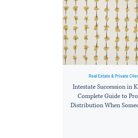
Real Estate & Private Clie
Intestate Succession in 
Complete Guide to Pro
Distribution When Some
Without a Will