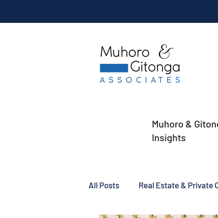
Muhoro & Giton
Insights
All Posts
Real Estate & Private C