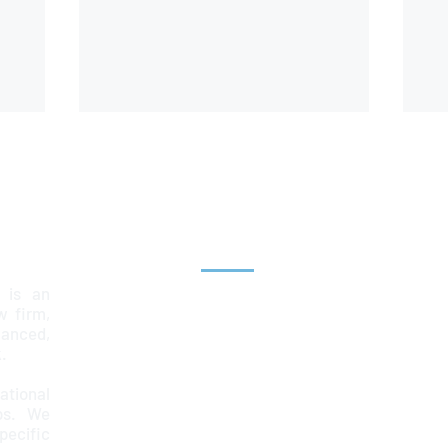
Explore
 is an
Home
aw firm,
lanced,
Team
.
Services
ational
ps. We
News & Insights
ecific