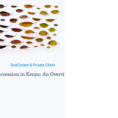
Real Estate & Private Client
ccession in Kenya: An Overview