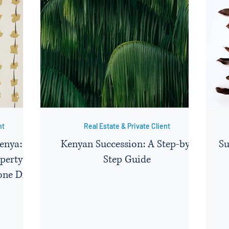
nt
Real Estate & Private Client
Kenya: A
Kenyan Succession: A Step-by-
Su
perty
Step Guide
one Dies