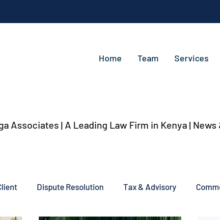
Home
Team
Services
ga Associates | A Leading Law Firm in Kenya
| News
lient
Dispute Resolution
Tax & Advisory
Commer