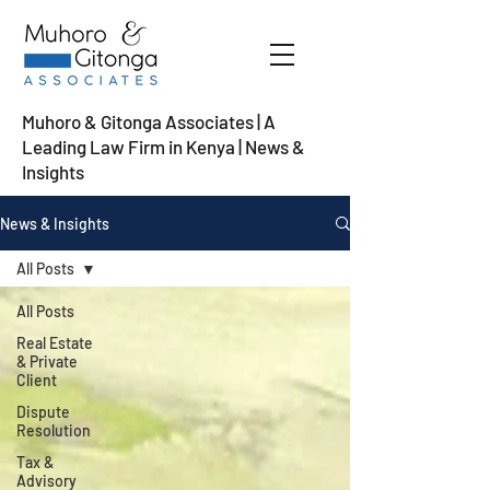
Muhoro & Gitonga Associates | A
Leading Law Firm in Kenya
| News &
Insights
News & Insights
All Posts
All Posts
Real Estate
& Private
Client
Dispute
Resolution
Tax &
Advisory