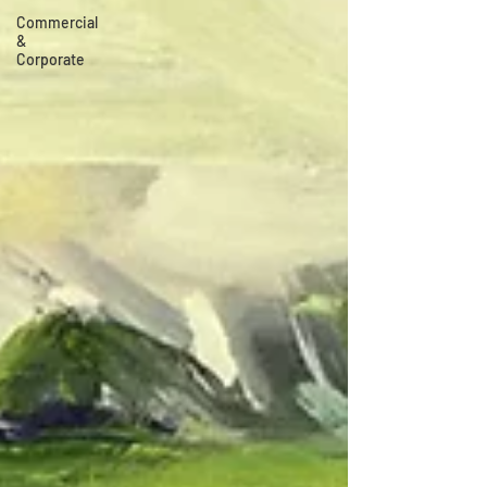
Commercial
&
Corporate