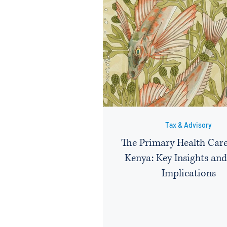
Tax & Advisory
The Primary Health Care
Kenya: Key Insights and
Implications