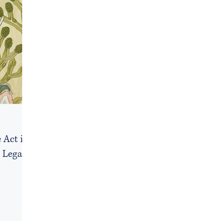
 Act in
 Legal