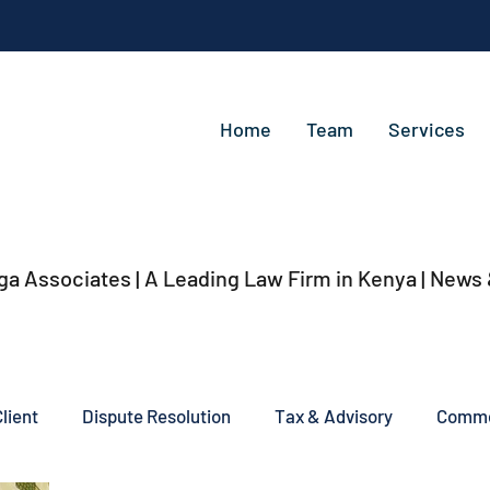
Home
Team
Services
ga Associates | A Leading Law Firm in Kenya
| News
lient
Dispute Resolution
Tax & Advisory
Commer