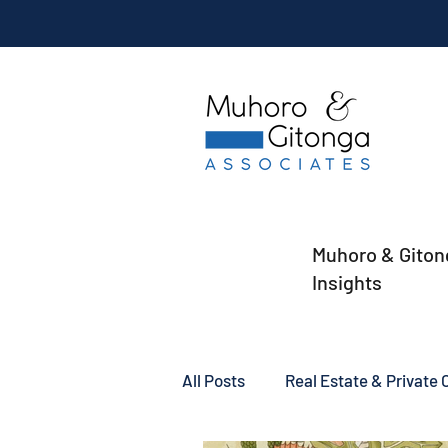
Muhoro & Giton
Insights
All Posts
Real Estate & Private C