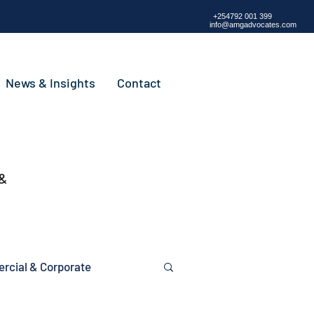
+254792 001 399
info@amgadvocates.com
News & Insights
Contact
 &
cial & Corporate