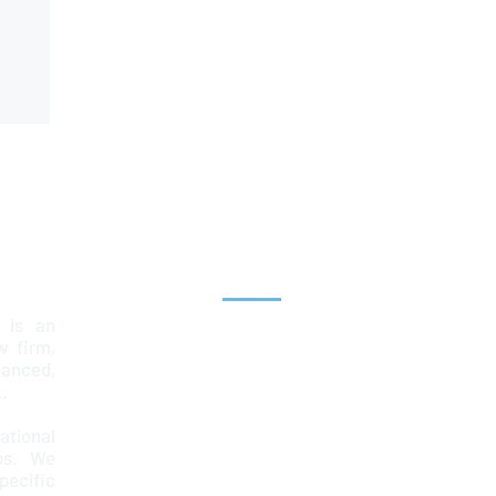
Explore
 is an
Home
aw firm,
lanced,
Team
.
Services
ational
ps. We
News & Insights
ecific