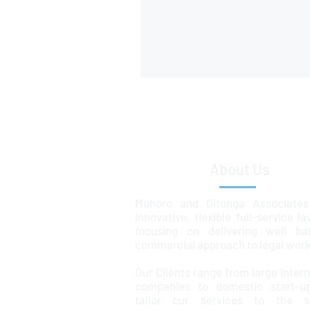
About Us
Muhoro and Gitonga Associates
innovative, flexible full-service l
focusing on delivering well ba
commercial approach to legal work
Our Clients range from large intern
companies to domestic start-u
tailor our services to the sp