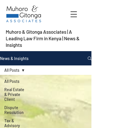
Muhoro & Gitonga Associates | A
Leading Law Firm in Kenya
| News &
Insights
News & Insights
All Posts
All Posts
Real Estate
& Private
Client
Dispute
Resolution
Tax &
Advisory