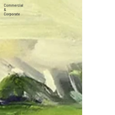
Commercial
&
Corporate