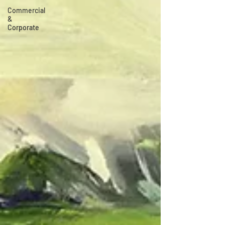
Commercial
&
Corporate