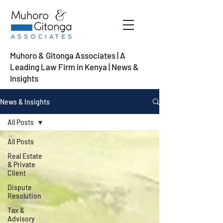
Muhoro & Gitonga Associates | A
Leading Law Firm in Kenya
| News &
Insights
News & Insights
All Posts
All Posts
Real Estate
& Private
Client
Dispute
Resolution
Tax &
Advisory