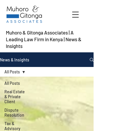
Muhoro & Gitonga Associates | A
Leading Law Firm in Kenya
| News &
Insights
News & Insights
All Posts
All Posts
Real Estate
& Private
Client
Dispute
Resolution
Tax &
Advisory