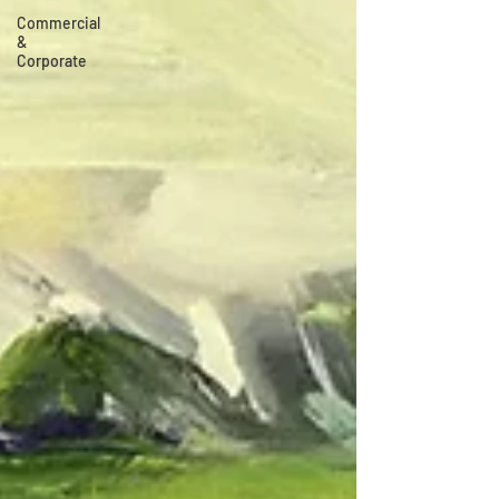
Commercial
&
Corporate