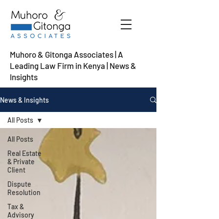
Muhoro & Gitonga Associates | A
Leading Law Firm in Kenya
| News &
Insights
News & Insights
All Posts
All Posts
Real Estate
& Private
Client
Dispute
Resolution
Tax &
Advisory