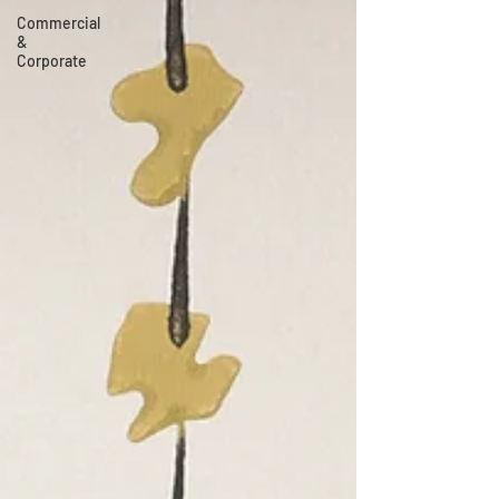
Commercial
&
Corporate