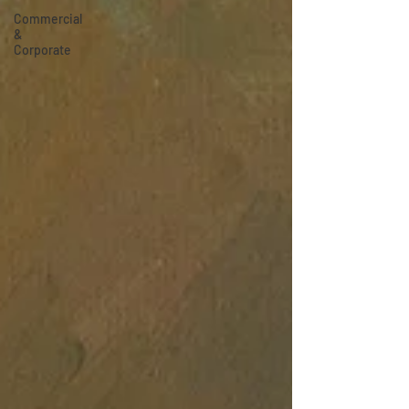
Commercial
&
Corporate