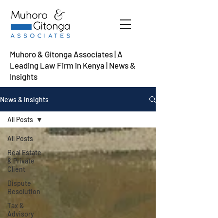
Muhoro & Gitonga Associates | A
Leading Law Firm in Kenya
| News &
Insights
News & Insights
All Posts
All Posts
Real Estate
& Private
Client
Dispute
Resolution
Tax &
Advisory