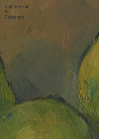
Commercial
&
Corporate