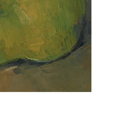
Dispute Resolution
The Basic Structure Doctrine in