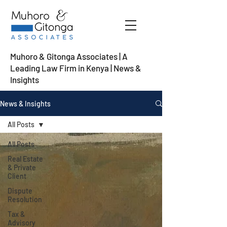
Muhoro & Gitonga Associates | A
Leading Law Firm in Kenya
| News &
Insights
News & Insights
All Posts
All Posts
Real Estate
& Private
Client
Dispute
Resolution
Tax &
Advisory