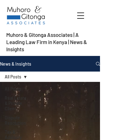
Muhoro & Gitonga Associates | A
Leading Law Firm in Kenya
| News &
Insights
News & Insights
All Posts
All Posts
Real Estate
& Private
Client
Dispute
Resolution
Tax &
Advisory