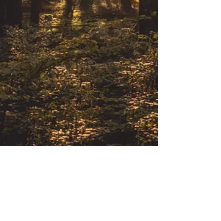
Commercial & Corporate
The National Environment Tribunal
(NET) in Kenya: A Beacon of