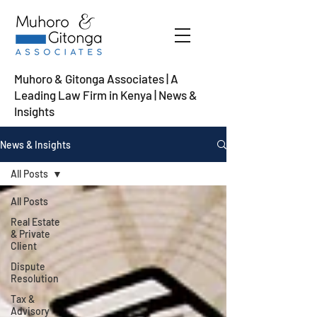
Muhoro & Gitonga Associates | A
Leading Law Firm in Kenya
| News &
Insights
News & Insights
All Posts
All Posts
Real Estate
& Private
Client
Dispute
Resolution
Tax &
Advisory