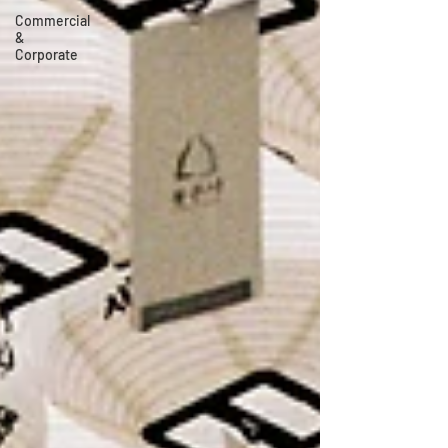
Commercial
&
Corporate