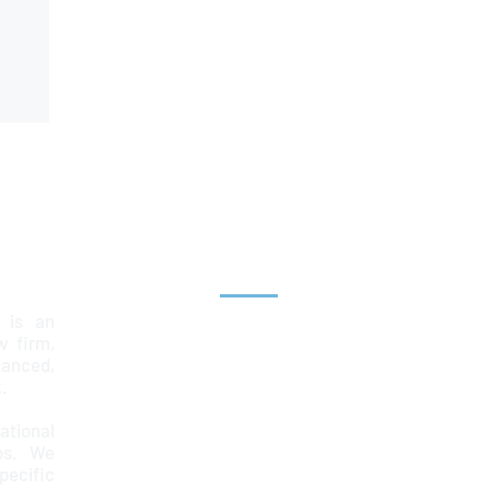
Explore
 is an
Home
aw firm,
lanced,
Team
.
Services
ational
ps. We
News & Insights
ecific