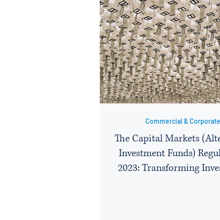
Commercial & Corporat
The Capital Markets (Alt
Investment Funds) Regu
2023: Transforming Inv
Strategies