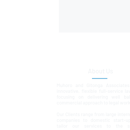
About Us
Muhoro and Gitonga Associates
innovative, flexible full-service l
focusing on delivering well ba
commercial approach to legal work
Our Clients range from large intern
companies to domestic start-u
tailor our services to the sp