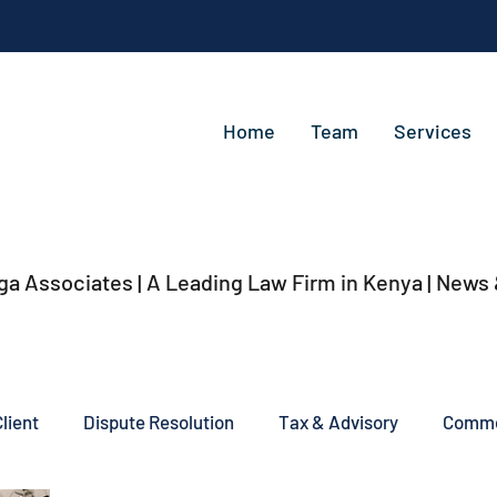
Home
Team
Services
ga Associates | A Leading Law Firm in Kenya
| News
lient
Dispute Resolution
Tax & Advisory
Commer