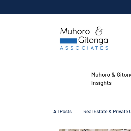
Muhoro & Giton
Insights
All Posts
Real Estate & Private C