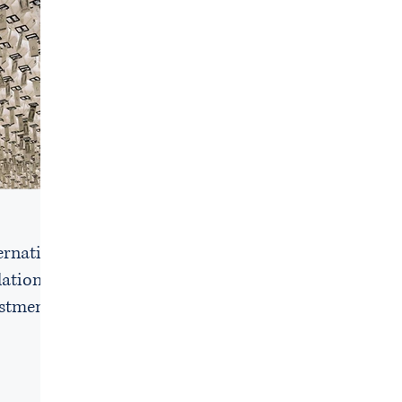
e
ernative
lations
estment