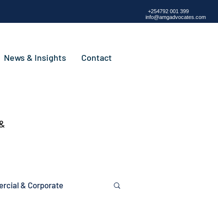
+254792 001 399
info@amgadvocates.com
News & Insights
Contact
 &
cial & Corporate