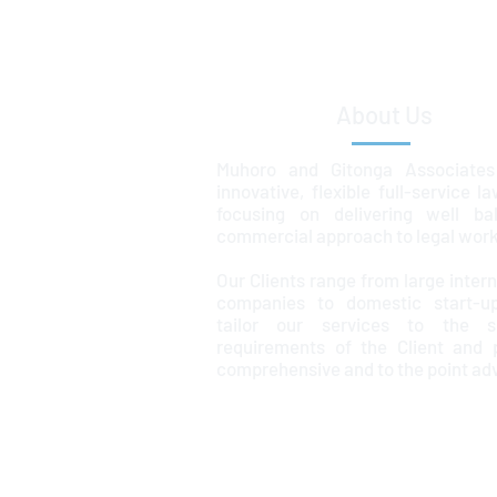
About Us
Muhoro and Gitonga Associates
innovative, flexible full-service l
focusing on delivering well ba
commercial approach to legal work
Our Clients range from large intern
companies to domestic start-u
tailor our services to the sp
requirements of the Client and 
comprehensive and to the point ad