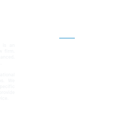
Explore
 is an
Home
aw firm,
lanced,
Team
.
Services
ational
ps. We
News & Insights
ecific
Contact
provide
67
vice.