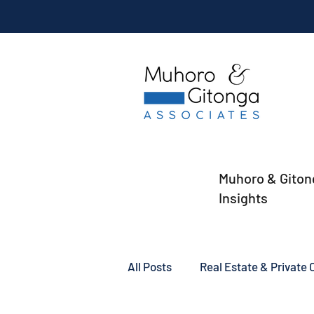
Muhoro & Giton
Insights
All Posts
Real Estate & Private C