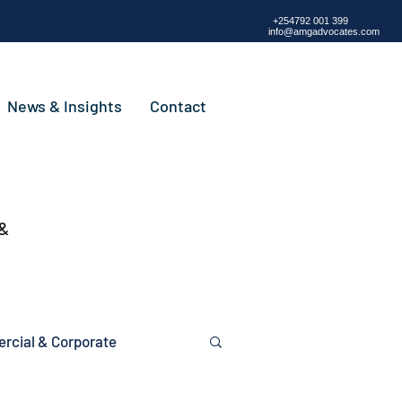
+254792 001 399
info@amgadvocates.com
News & Insights
Contact
 &
cial & Corporate