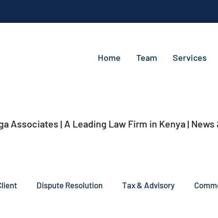
Home
Team
Services
ga Associates | A Leading Law Firm in Kenya
| News
lient
Dispute Resolution
Tax & Advisory
Commer