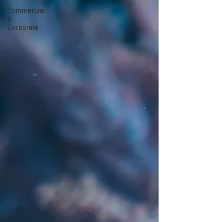
Commercial
&
Corporate