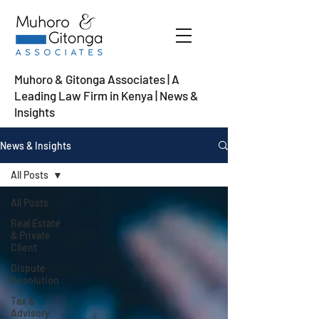
Muhoro & Gitonga Associates | A
Leading Law Firm in Kenya
| News &
Insights
News & Insights
All Posts
All Posts
Real Estate
& Private
Client
Dispute
Resolution
Tax &
Advisory