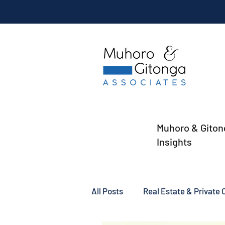
Muhoro & Giton
Insights
All Posts
Real Estate & Private C