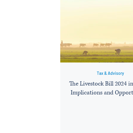
Tax & Advisory
The Livestock Bill 2024 i
Implications and Opport