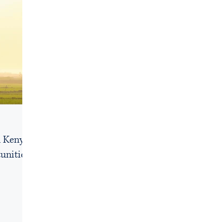
n Kenya:
unities