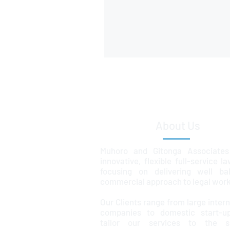
About Us
Muhoro and Gitonga Associates
innovative, flexible full-service l
focusing on delivering well ba
commercial approach to legal work
Our Clients range from large intern
companies to domestic start-u
tailor our services to the sp