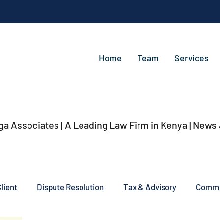
Home
Team
Services
ga Associates | A Leading Law Firm in Kenya
| News
lient
Dispute Resolution
Tax & Advisory
Commer