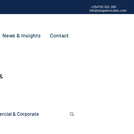
+254792 001 399
info@amgadvocates.com
News & Insights
Contact
 &
cial & Corporate