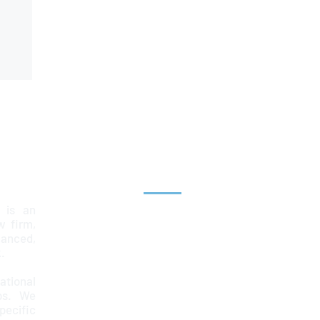
Explore
 is an
Home
aw firm,
lanced,
Team
.
Services
ational
ps. We
News & Insights
ecific